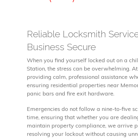
Reliable Locksmith Servic
Business Secure
When you find yourself locked out on a chill
Station, the stress can be overwhelming. 
providing calm, professional assistance wh
ensuring residential properties near Memori
panic bars and fire exit hardware.
Emergencies do not follow a nine-to-five s
time, ensuring that whether you are dealin
maintain property compliance, we arrive p
resolving your lockout without causing unn