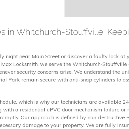
es in Whitchurch-Stouffville: Kee
y night near Main Street or discover a faulty lock at y
At Max Locksmith, we serve the Whitchurch-Stouffvill
enever security concerns arise. We understand the un
al Park remain secure with anti-snap cylinders to assi
chedule, which is why our technicians are available 2
g with a residential uPVC door mechanism failure or r
romptly. Our approach is defined by non-destructive
ecessary damage to your property. We are fully insure