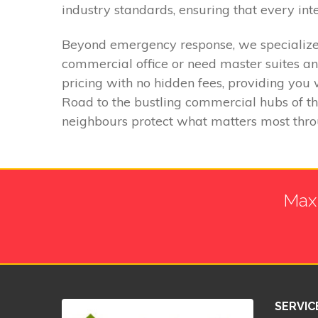
industry standards, ensuring that every int
Beyond emergency response, we specialize 
commercial office or need master suites an
pricing with no hidden fees, providing you 
Road to the bustling commercial hubs of t
neighbours protect what matters most throug
Max 
SERVIC