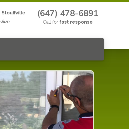
(647) 478-6891
Stouffville
-Sun
Call for
fast response