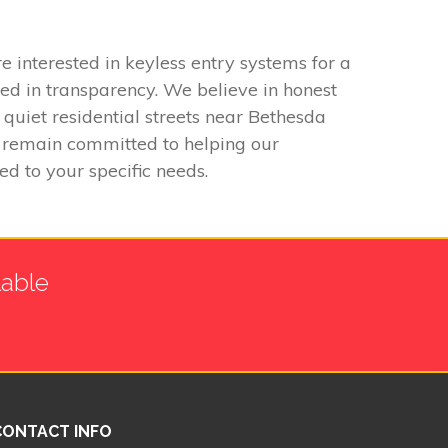
interested in keyless entry systems for a
ed in transparency. We believe in honest
 quiet residential streets near Bethesda
e remain committed to helping our
ed to your specific needs.
lable
CONTACT INFO