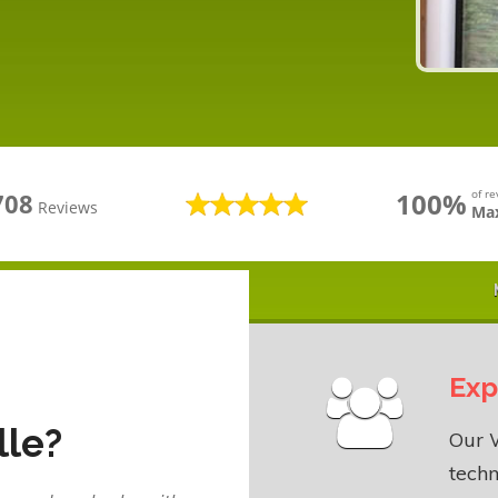
100%
of r
708
Reviews
Max
Exp
lle?
Our W
techn