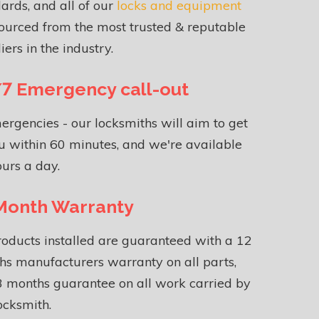
ards, and all of our
locks and equipment
ourced from the most trusted & reputable
iers in the industry.
7 Emergency call-out
ergencies - our locksmiths will aim to get
u within 60 minutes, and we're available
urs a day.
Month Warranty
roducts installed are guaranteed with a 12
s manufacturers warranty on all parts,
 months guarantee on all work carried by
ocksmith.