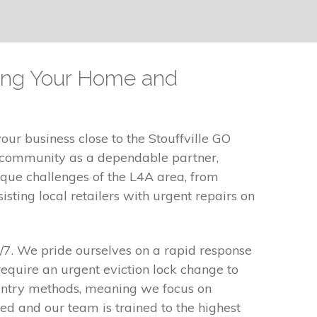
ping Your Home and
our business close to the Stouffville GO
e community as a dependable partner,
ique challenges of the L4A area, from
sting local retailers with urgent repairs on
4/7. We pride ourselves on a rapid response
equire an urgent eviction lock change to
 entry methods, meaning we focus on
d and our team is trained to the highest