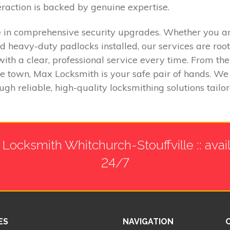
eraction is backed by genuine expertise.
in comprehensive security upgrades. Whether you are 
d heavy-duty padlocks installed, our services are root
with a clear, professional service every time. From the
he town, Max Locksmith is your safe pair of hands. W
h reliable, high-quality locksmithing solutions tailor
Locksmith Whitchurch-Stouffville :: avai
24/7
ES
NAVIGATION