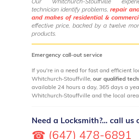
Our Whitchurch-Stouffville exper
technician identify problems,
repair and
and makes of residential & commerci
effective price, backed by a twelve mo
products.
Emergency call-out service
If you're in a need for fast and efficient 
Whitchurch-Stouffville,
our qualified tech
available 24 hours a day, 365 days a ye
Whitchurch-Stouffville and the local area
Need a Locksmith?... call us 
☎ (647) 478-6891