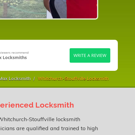
eviewers recommend
WRITE A REVIEW
 Locksmiths
Max Locksmith
Whitchurch-Stouffville Locksmith
erienced Locksmith
hitchurch-Stouffville locksmith
icians are qualified and trained to high