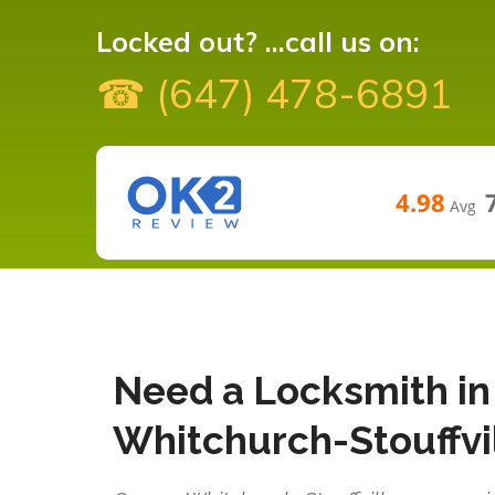
Locked out? ...call us on:
☎ (647) 478-6891
4.98
Avg
Need a Locksmith in
Whitchurch-Stouffvi