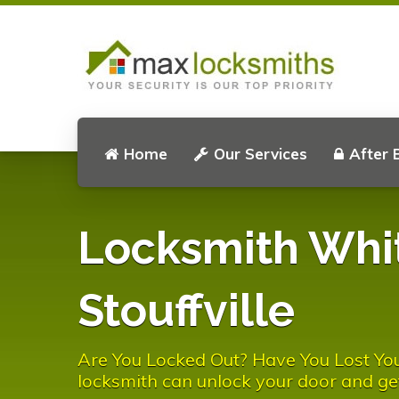
Home
Our Services
After 
Locksmith Whi
Stouffville
Are You Locked Out? Have You Lost You
locksmith can unlock your door and ge