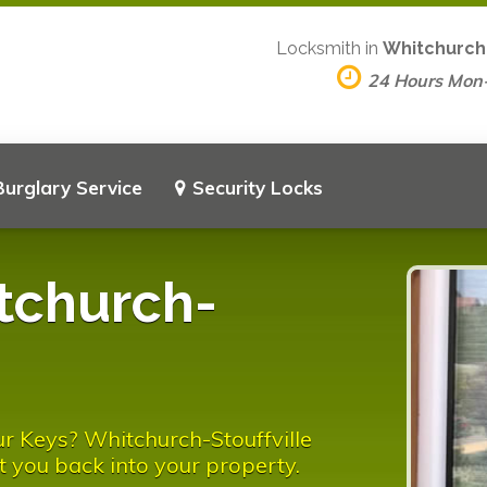
Locksmith in
Whitchurch-
24 Hours Mon
Burglary Service
Security Locks
tchurch-
r Keys? Whitchurch-Stouffville
t you back into your property.