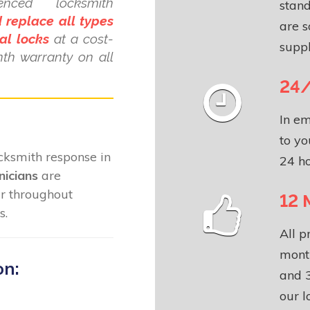
ienced locksmith
stand
 replace all types
are s
al locks
at a cost-
suppl
nth warranty on all
24/
In em
to yo
locksmith response in
24 ho
nicians
are
ar throughout
12 
s.
All p
month
on:
and 3
our l