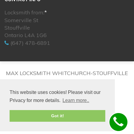
Locksmith from:
*
Somerville St
Stouffville
Ontario L4A 1G6
(647) 478-6891
MAX LOCKSMITH WHITCHURCH-STOUFFVILLE
This website uses cookies! Please visit our
Privacy for more details.
Learn more..
© 2026. All rights reserved.
Got it!