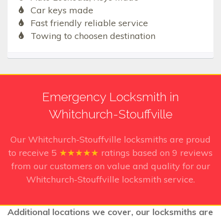
Car keys made
Fast friendly reliable service
Towing to choosen destination
Emergency Locksmith in
Whitchurch-Stouffville
Our Whitchurch-Stouffville
locksmiths are proud
to receive
5
★★★★★
ratings based on
9
reviews
from our customers on value and quality for our
Whitchurch-Stouffville locksmith service.
Additional locations we cover, our locksmiths are