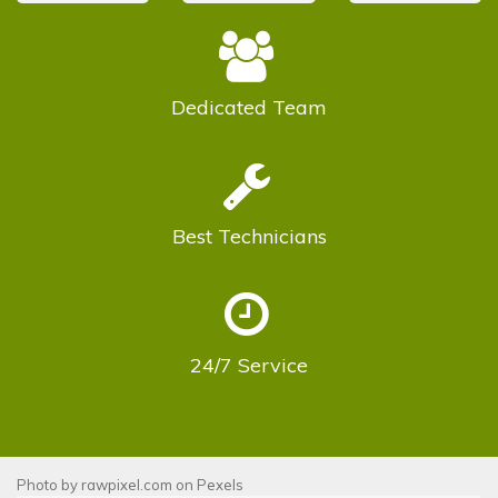
Dedicated
Team
Best
Technicians
24/7
Service
Photo by
rawpixel.com
on
Pexels