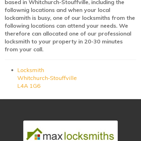
based in Whitchurch-Stouffville, including the
follownig locations and when your local
lockamith is busy, one of our locksmiths from the
following locations can attend your needs. We
therefore can allocated one of our professional
locksmith to your property in 20-30 minutes
from your call.
Locksmith
Whitchurch-Stouffville
L4A 1G6