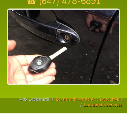
☎ (647) 478-6891
Max Locksmith
Locksmith Whitchurch-Stouffville
Locksmith Services