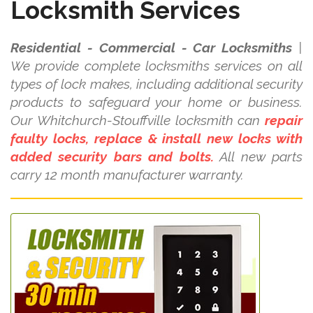
Locksmith Services
Residential - Commercial - Car Locksmiths
|
We provide complete locksmiths services on all
types of lock makes, including additional security
products to safeguard your home or business.
Our Whitchurch-Stouffville locksmith can
repair
faulty locks, replace & install new locks with
added security bars and bolts.
All new parts
carry 12 month manufacturer warranty.