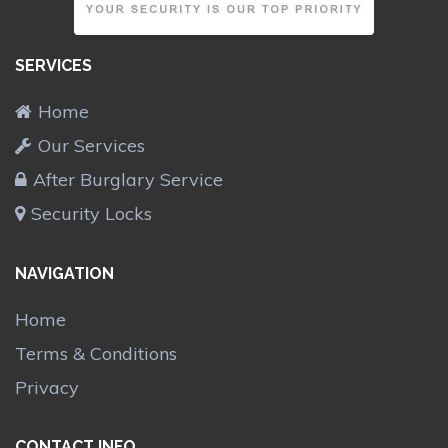
SERVICES
Home
Our Services
After Burglary Service
Security Locks
NAVIGATION
Home
Terms & Conditions
Privacy
CONTACT INFO