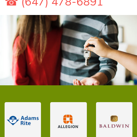
☎ (647) 478-6891