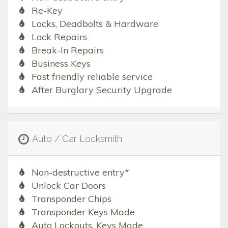
Re-Key
Locks, Deadbolts & Hardware
Lock Repairs
Break-In Repairs
Business Keys
Fast friendly reliable service
After Burglary Security Upgrade
Auto / Car Locksmith
Non-destructive entry*
Unlock Car Doors
Transponder Chips
Transponder Keys Made
Auto Lockouts, Keys Made