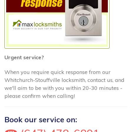
Urgent service?
When you require quick response from our
Whitchurch-Stouffville locksmith, contact us, and
we'll aim to be with you within 20-30 minutes -
please confirm when calling!
Book our service on: