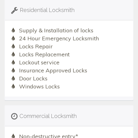
Residential Locksmith
Supply & Installation of locks
24 Hour Emergency Locksmith
Locks Repair
Locks Replacement
Lockout service
Insurance Approved Locks
Door Locks
Windows Locks
Commercial Locksmith
Non-destructive entry*