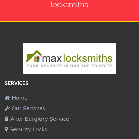
locksmiths
SERVICES
Home
Our Services
After Burglary Service
Security Locks