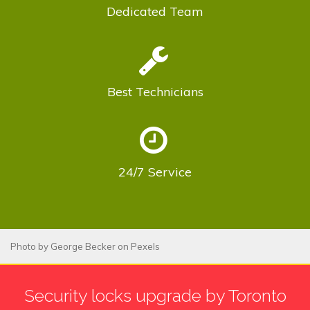
Dedicated
Team
Best
Technicians
24/7
Service
Photo by
George Becker
on
Pexels
Security locks upgrade by Toronto