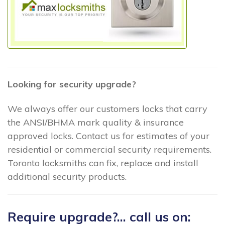
Looking for security upgrade?
We always offer our customers locks that carry
the ANSI/BHMA mark quality & insurance
approved locks. Contact us for estimates of your
residential or commercial security requirements.
Toronto locksmiths can fix, replace and install
additional security products.
Require upgrade?... call us on: