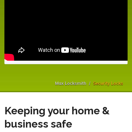
Max Locksmith
Security Locks
Keeping your home &
business safe