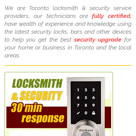
We are Toronto locksmith & security service
providers, our technicians are
fully certified,
have wealth of experience and knowledge using
the latest security locks, bars and other devices
to help you get the best
security upgrade
for
your home or business in Toronto and the local
areas.