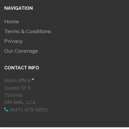
NAVIGATION
Home
Terms & Conditions
Privacy
Our Coverage
CONTACT INFO
Main office:
*
Queen St E
Toronto
ON M4L 1C4
(647) 478-6891