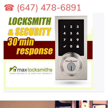
☎ (647) 478-6891