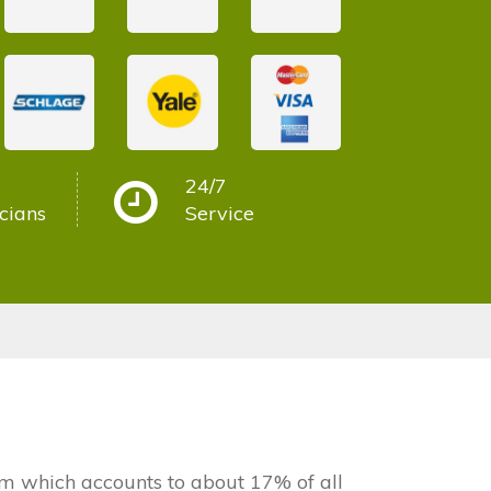
24/7
cians
Service
 which accounts to about 17% of all