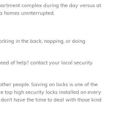
apartment complex during the day versus at
f a homes uninterrupted.
rking in the back, napping, or doing
eed of help? contact your local security
ther people. Saving on locks is one of the
 top high security locks installed on every
don’t have the time to deal with those kind