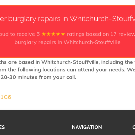
er burglary repairs in Whitchurch-Stouffv
oud to receive
5
★★★★★
ratings based on
17
review
burglary repairs in Whitchurch-Stouffville
ths are based in Whitchurch-Stouffville, including the
rom the following locations can attend your needs. W
 20-30 minutes from your call.
A 1G6
ES
NAVIGATION