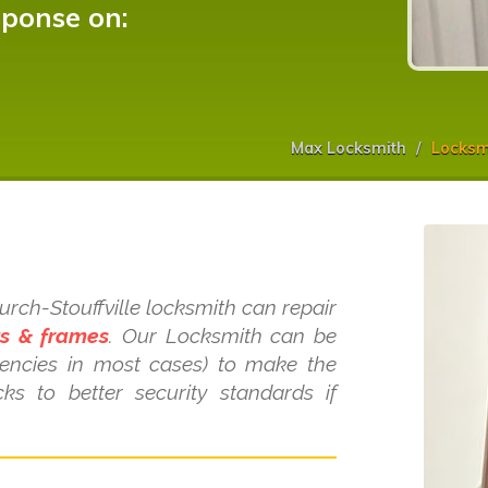
sponse on:
Max Locksmith
Locksmi
s
hurch-Stouffville locksmith can repair
ws & frames
. Our Locksmith can be
gencies in most cases) to make the
ks to better security standards if