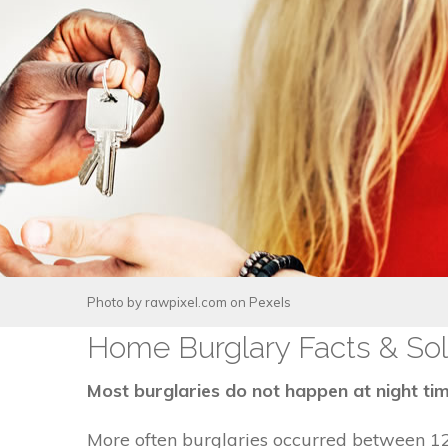
Photo by
rawpixel.com
on
Pexels
Home Burglary Facts & Sol
Most burglaries do not happen at night tim
More often burglaries occurred between 1