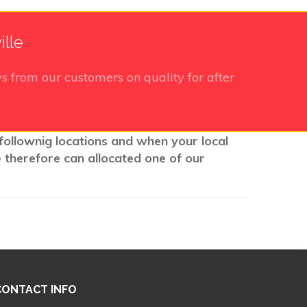
ille
s from our customers on quality for after
 follownig locations and when your local
e therefore can allocated one of our
CONTACT INFO