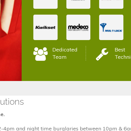
Dedicated
Best
Team
Techni
utions
e.
2-4pm and night time burglaries between 10pm & 6am