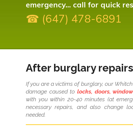
emergency... call for quick re
☎ (647) 478-6891
After burglary repair
If you are a victims of burglary, our Whitc
damage caused to
locks, doors, windo
with you within 20-40 minutes (at emer
necessary repairs, and also change loc
needed.