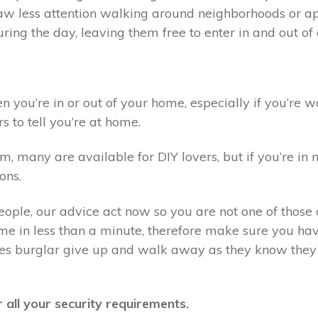
draw less attention walking around neighborhoods or 
ring the day, leaving them free to enter in and out o
you’re in or out of your home, especially if you’re wo
s to tell you’re at home.
 many are available for DIY lovers, but if you’re in n
ons.
eople, our advice act now so you are not one of those o
e in less than a minute, therefore make sure you have
kes burglar give up and walk away as they know they 
 all your security requirements.