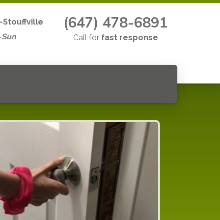
(647) 478-6891
Stouffville
-Sun
Call for
fast response