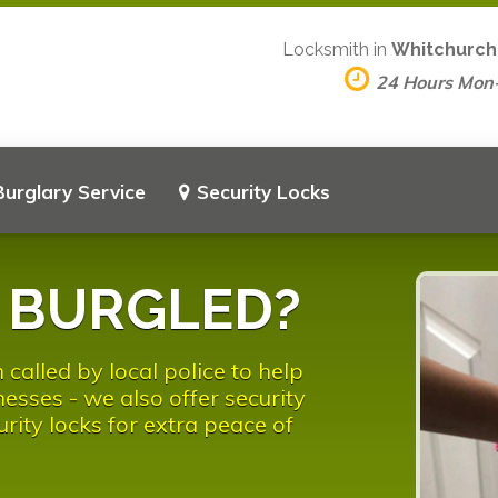
Locksmith in
Whitchurch-
24 Hours Mon
Burglary Service
Security Locks
n BURGLED?
called by local police to help
esses - we also offer security
urity locks for extra peace of