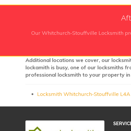
Aft
Our Whitchurch-Stouffville Locksmith
pr
Additional locations we cover, our locksmi
lockamith is busy, one of our locksmiths f
professional locksmith to your property in
Locksmith Whitchurch-Stouffville L4
SERVIC