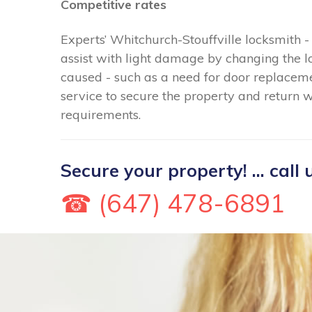
Competitive rates
Experts’ Whitchurch-Stouffville locksmith
assist with light damage by changing the 
caused - such as a need for door replacem
service to secure the property and return w
requirements.
Secure your property! ... call 
☎ (647) 478-6891