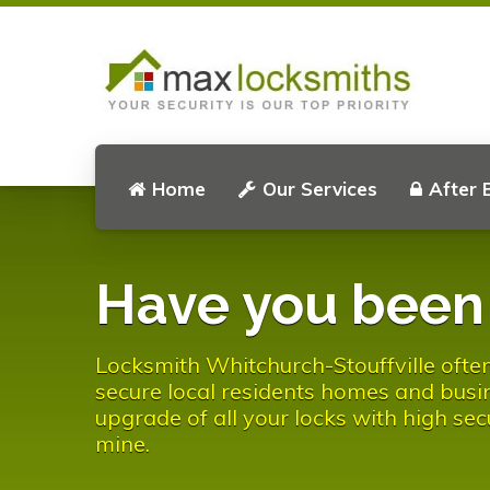
Home
Our Services
After 
Have you bee
Locksmith Whitchurch-Stouffville often 
secure local residents homes and busin
upgrade of all your locks with high sec
mine.