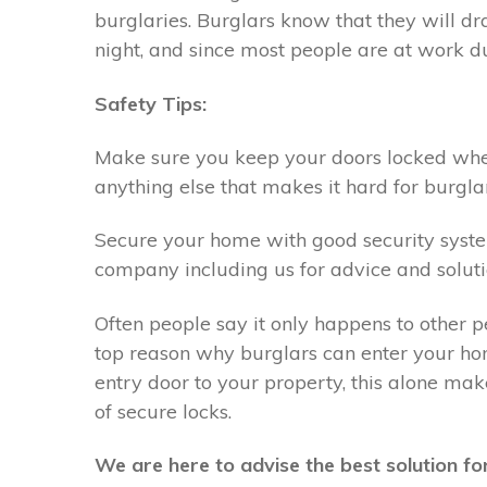
burglaries. Burglars know that they will 
night, and since most people are at work du
Safety Tips:
Make sure you keep your doors locked when 
anything else that makes it hard for burglar
Secure your home with good security system,
company including us for advice and soluti
Often people say it only happens to other p
top reason why burglars can enter your hom
entry door to your property, this alone ma
of secure locks.
We are here to advise the best solution for