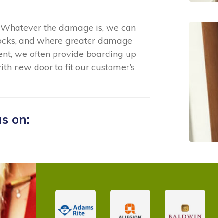
 - Whatever the damage is, we can
locks, and where greater damage
ent, we often provide boarding up
ith new door to fit our customer’s
us on: