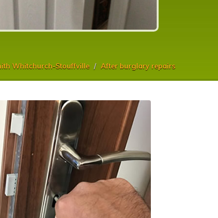
th Whitchurch-Stouffville
After burglary repairs