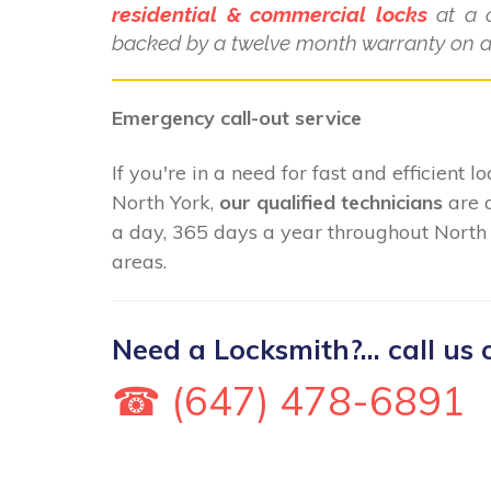
residential & commercial locks
at a c
backed by a twelve month warranty on al
Emergency call-out service
If you're in a need for fast and efficient 
North York,
our qualified technicians
are 
a day, 365 days a year throughout North 
areas.
Need a Locksmith?... call us 
☎ (647) 478-6891