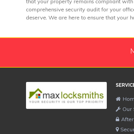
that your property remains compliant with 
comprehensive security audit for your offic
deserve. We are here to ensure that your h
M
SERVIC
Ho
Our 
Afte
Secur