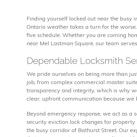
Finding yourself locked out near the busy i
Ontario weather takes a turn for the worse.
five schedule. Whether you are coming ho
near Mel Lastman Square, our team serves 
Dependable Locksmith Serv
We pride ourselves on being more than just 
job, from complex commercial master suites 
transparency and integrity, which is why w
clear, upfront communication because we kn
Beyond emergency response, we act as a se
security eviction lock changes for property
the busy corridor of Bathurst Street. Our 