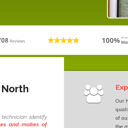
100%
of r
708
Reviews
Max
 North
Exp
Our N
quali
technician identify
of o
ypes and makes of
the m