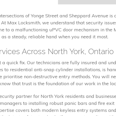
ntersections of Yonge Street and Sheppard Avenue is a
 At Max Locksmith, we understand that security issues
me to a malfunctioning uPVC door mechanism in the 
as a steady, reliable hand when you need it most.
ices Across North York, Ontario
a quick fix. Our technicians are fully insured and und
to residential anti-snap cylinder installations, is han
e prioritise non-destructive entry methods. You will n
ow that trust is the foundation of our work in the lo
curity partner for North York residents and business
 managers to installing robust panic bars and fire ex
expertise covers both modern keyless entry systems and