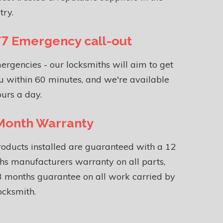
try.
7 Emergency call-out
ergencies - our locksmiths will aim to get
u within 60 minutes, and we're available
urs a day.
Month Warranty
roducts installed are guaranteed with a 12
s manufacturers warranty on all parts,
 months guarantee on all work carried by
ocksmith.