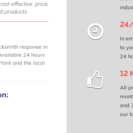
ost-effective price,
indus
l products.
24/
In em
locksmith response in
to yo
available 24 hours
24 ho
York and the local
12 
All p
on:
month
and 3
our l