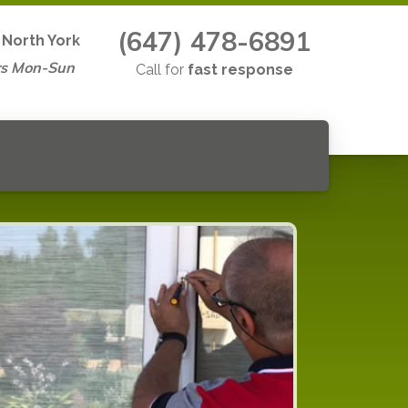
(647) 478-6891
n
North York
rs Mon-Sun
Call for
fast response