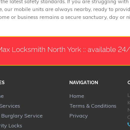
the latest safety standards. If you are struggling wit
e, our mobile units are always nearby, ready to provi
ome or business remains a secure sanctuary, day or ni
ax Locksmith North York :: available 24
ES
NAVIGATION
L
me
Home
Services
Terms & Conditions
N
r Burglary Service
Privacy
ity Locks