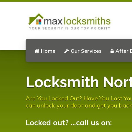
Home
Our Services
After 
Locksmith Nort
Are You Locked Out? Have You Lost You
can unlock your door and get you back
Locked out? ...call us on: