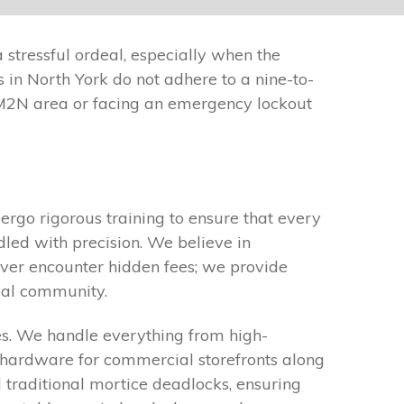
 stressful ordeal, especially when the
 in North York do not adhere to a nine-to-
M2N area or facing an emergency lockout
ergo rigorous training to ensure that every
dled with precision. We believe in
ever encounter hidden fees; we provide
cal community.
es. We handle everything from high-
it hardware for commercial storefronts along
 traditional mortice deadlocks, ensuring