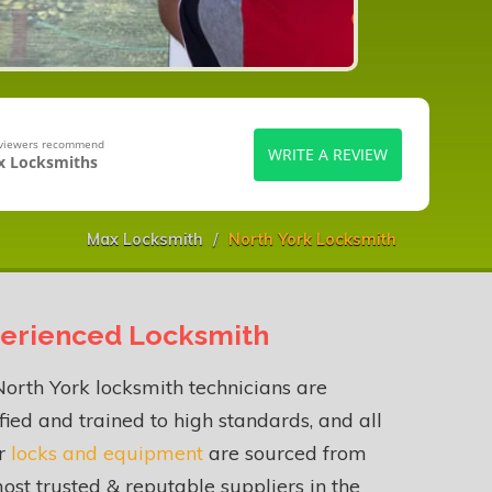
eviewers recommend
WRITE A REVIEW
 Locksmiths
Max Locksmith
North York Locksmith
erienced Locksmith
orth York locksmith technicians are
fied and trained to high standards, and all
ur
locks and equipment
are sourced from
ost trusted & reputable suppliers in the