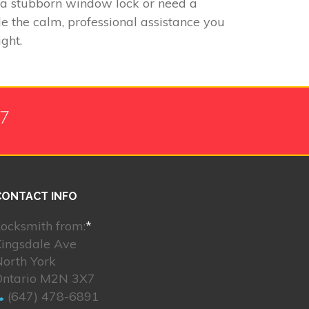
h a stubborn window lock or need a
de the calm, professional assistance you
ght.
/7
CONTACT INFO
ocksmith from:
*
Kingsdale Ave
orth York
Ontario M2N 3X7
(647) 478-6891