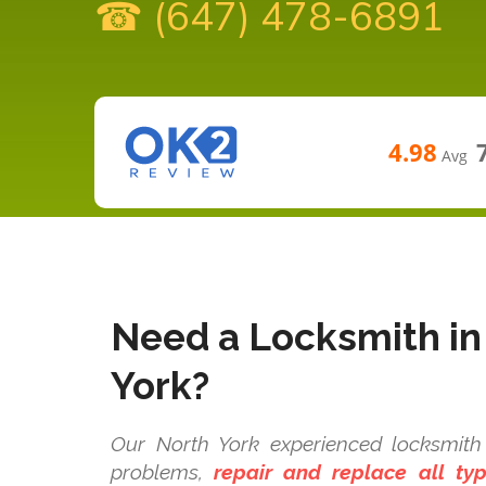
☎ (647) 478-6891
4.98
Avg
Need a Locksmith in
York?
Our North York experienced locksmith 
problems,
repair and replace all t