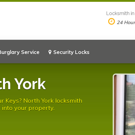
Locksmith i
24 Hou
Burglary Service
Security Locks
h York
r Keys? North York locksmith
 into your property.