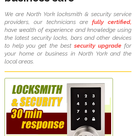
We are North York locksmith & security service
providers, our technicians are
fully certified,
have wealth of experience and knowledge using
the latest security locks, bars and other devices
to help you get the best
security upgrade
for
your home or business in North York and the
local areas.