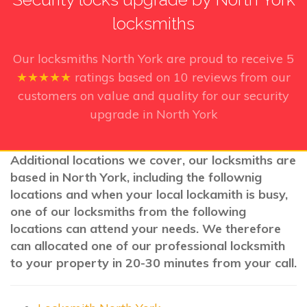
locksmiths
Our locksmiths North York
are proud to receive
5
★★★★★
ratings based on
10
reviews from our
customers on value and quality for our security
upgrade in North York
Additional locations we cover, our locksmiths are
based in North York, including the follownig
locations and when your local lockamith is busy,
one of our locksmiths from the following
locations can attend your needs. We therefore
can allocated one of our professional locksmith
to your property in 20-30 minutes from your call.