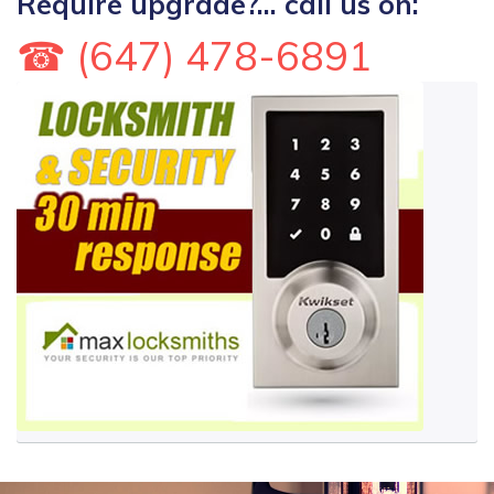
Require upgrade?... call us on:
☎ (647) 478-6891