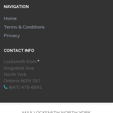
NAVIGATION
Home
Terms & Conditions
Privacy
CONTACT INFO
Locksmith from:
*
Kingsdale Ave
North York
Ontario M2N 3X7
(647) 478-6891
MAX LOCKSMITH NORTH YORK