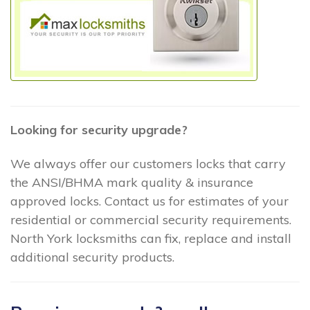
Looking for security upgrade?
We always offer our customers locks that carry
the ANSI/BHMA mark quality & insurance
approved locks. Contact us for estimates of your
residential or commercial security requirements.
North York locksmiths can fix, replace and install
additional security products.