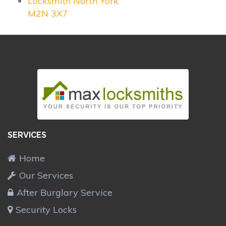
Locksmith North York
M2N 3X7
SERVICES
Home
Our Services
After Burglary Service
Security Locks