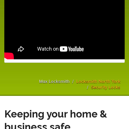
Max Locksmith
Locksmith North York
Security Locks
Keeping your home &
business safe