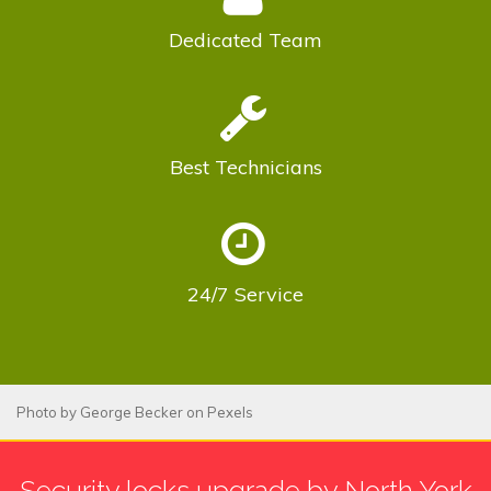
Dedicated
Team
Best
Technicians
24/7
Service
Photo by
George Becker
on
Pexels
Security locks upgrade by North York