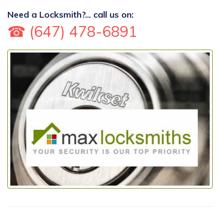
Need a Locksmith?... call us on:
☎ (647) 478-6891