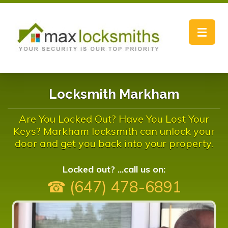
Toggle
navigat
Locksmith Markham
Are You Locked Out? Have You Lost Your
Keys? Markham locksmith can unlock your
door and get you back into your property.
Locked out? ...call us on:
☎ (647) 478-6891