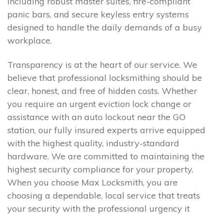
including robust master suites, fire-compliant
panic bars, and secure keyless entry systems
designed to handle the daily demands of a busy
workplace.
Transparency is at the heart of our service. We
believe that professional locksmithing should be
clear, honest, and free of hidden costs. Whether
you require an urgent eviction lock change or
assistance with an auto lockout near the GO
station, our fully insured experts arrive equipped
with the highest quality, industry-standard
hardware. We are committed to maintaining the
highest security compliance for your property.
When you choose Max Locksmith, you are
choosing a dependable, local service that treats
your security with the professional urgency it