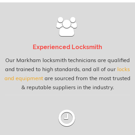
Experienced Locksmith
Our Markham locksmith technicians are qualified
and trained to high standards, and all of our
locks
and equipment
are sourced from the most trusted
& reputable suppliers in the industry.