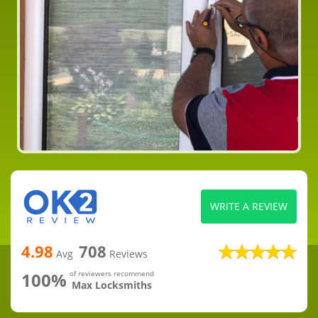
WRITE A REVIEW
4.98
708
Avg
Reviews
100%
of reviewers recommend
Max Locksmiths