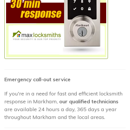
Emergency call-out service
If you're in a need for fast and efficient locksmith
response in Markham,
our qualified technicians
are available 24 hours a day, 365 days a year
throughout Markham and the local areas.