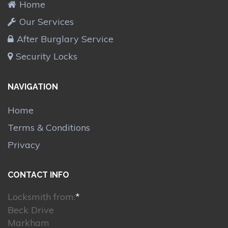
Home
Our Services
After Burglary Service
Security Locks
NAVIGATION
Home
Terms & Conditions
Privacy
CONTACT INFO
Locksmith from:
*
Beck Drive
Markham