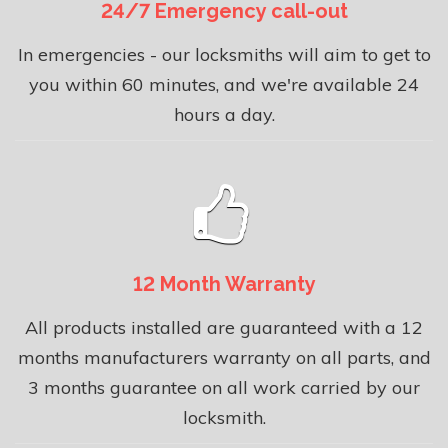
24/7 Emergency call-out
In emergencies - our locksmiths will aim to get to
you within 60 minutes, and we're available 24
hours a day.
12 Month Warranty
All products installed are guaranteed with a 12
months manufacturers warranty on all parts, and
3 months guarantee on all work carried by our
locksmith.