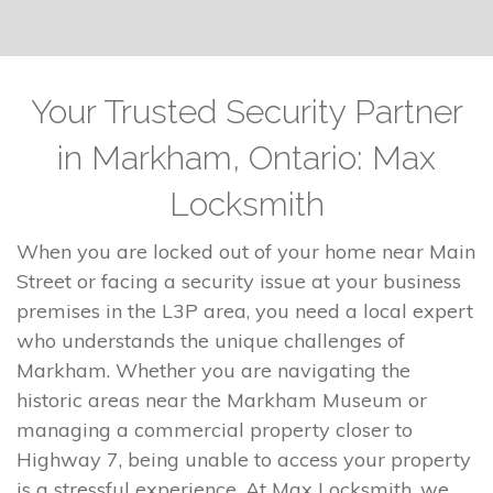
Your Trusted Security Partner
in Markham, Ontario: Max
Locksmith
When you are locked out of your home near Main
Street or facing a security issue at your business
premises in the L3P area, you need a local expert
who understands the unique challenges of
Markham. Whether you are navigating the
historic areas near the Markham Museum or
managing a commercial property closer to
Highway 7, being unable to access your property
is a stressful experience. At Max Locksmith, we