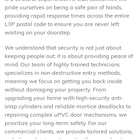
pride ourselves on being a safe pair of hands,
providing rapid response times across the entire
L3P postal code to ensure you are never left
waiting on your doorstep.
We understand that security is not just about
keeping people out; it is about providing peace of
mind. Our team of highly trained technicians
specializes in non-destructive entry methods,
meaning we focus on getting you back inside
without damaging your property. From
upgrading your home with high-security anti-
snap cylinders and reliable mortice deadlocks to
repairing complex uPVC door mechanisms, we
prioritize your long-term safety. For our
commercial clients, we provide tailored solutions,