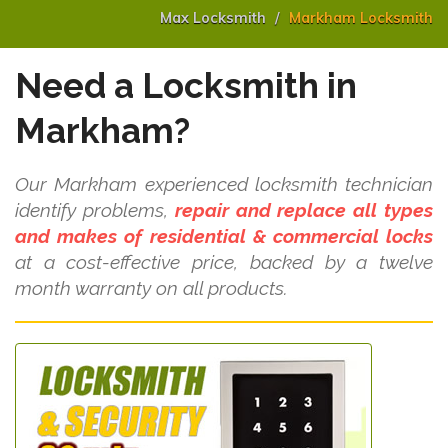
Max Locksmith
Markham Locksmith
Need a Locksmith in
Markham?
Our Markham experienced locksmith technician
identify problems,
repair and replace all types
and makes of residential & commercial locks
at a cost-effective price, backed by a twelve
month warranty on all products.