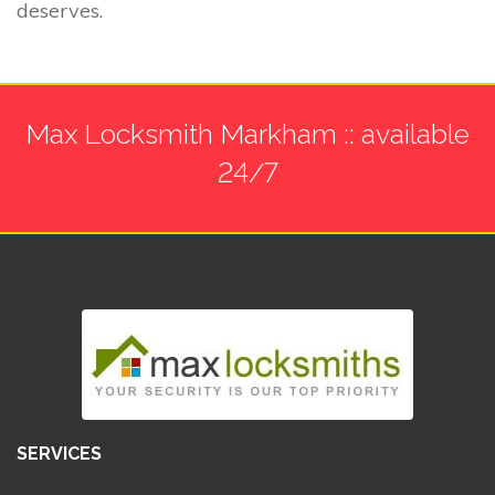
deserves.
Max Locksmith Markham :: available
24/7
SERVICES