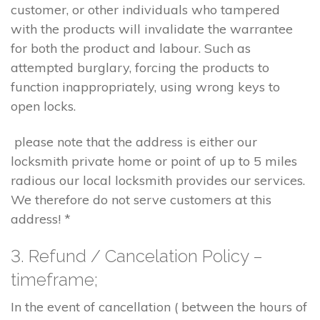
customer, or other individuals who tampered
with the products will invalidate the warrantee
for both the product and labour. Such as
attempted burglary, forcing the products to
function inappropriately, using wrong keys to
open locks.
please note that the address is either our
locksmith private home or point of up to 5 miles
radious our local locksmith provides our services.
We therefore do not serve customers at this
address! *
3. Refund / Cancelation Policy –
timeframe;
In the event of cancellation ( between the hours of