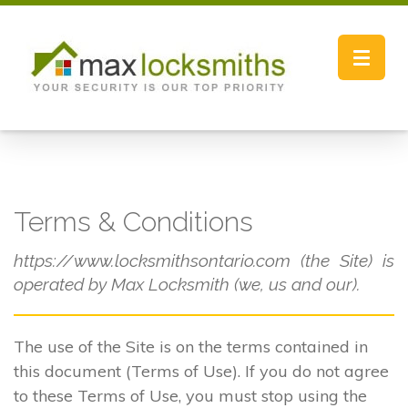
Toggle
navigat
Terms & Conditions
https://www.locksmithsontario.com (the Site) is
operated by Max Locksmith (we, us and our).
The use of the Site is on the terms contained in
this document (Terms of Use). If you do not agree
to these Terms of Use, you must stop using the