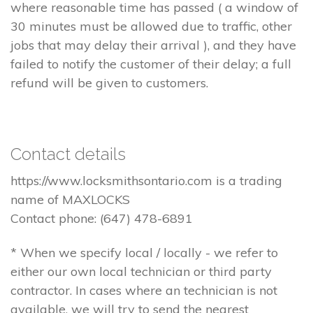
where reasonable time has passed ( a window of
30 minutes must be allowed due to traffic, other
jobs that may delay their arrival ), and they have
failed to notify the customer of their delay; a full
refund will be given to customers.
Contact details
https://www.locksmithsontario.com is a trading
name of MAXLOCKS
Contact phone: (647) 478-6891
* When we specify local / locally - we refer to
either our own local technician or third party
contractor. In cases where an technician is not
available, we will try to send the nearest