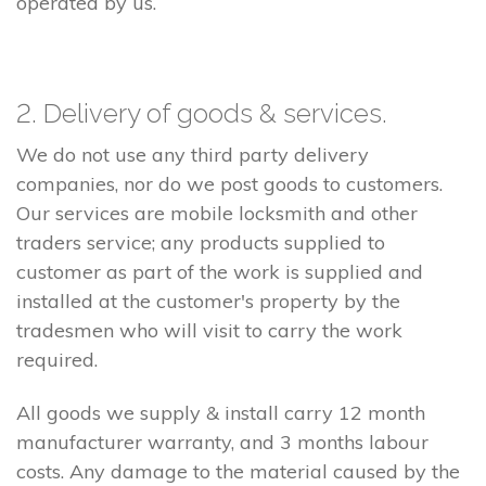
operated by us.
2. Delivery of goods & services.
We do not use any third party delivery
companies, nor do we post goods to customers.
Our services are mobile locksmith and other
traders service; any products supplied to
customer as part of the work is supplied and
installed at the customer's property by the
tradesmen who will visit to carry the work
required.
All goods we supply & install carry 12 month
manufacturer warranty, and 3 months labour
costs. Any damage to the material caused by the