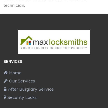
technician.
SERVICES
Home
Our Services
After Burglary Service
Security Locks