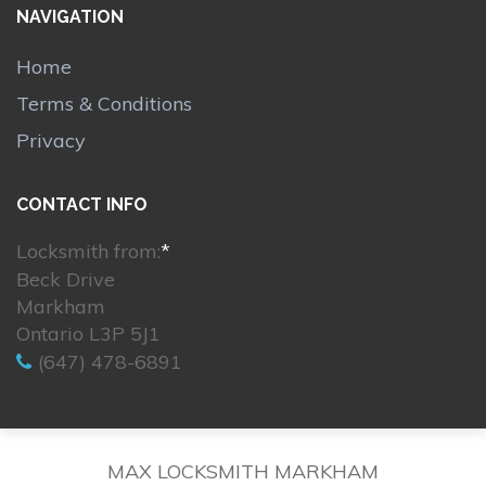
NAVIGATION
Home
Terms & Conditions
Privacy
CONTACT INFO
Locksmith from:
*
Beck Drive
Markham
Ontario L3P 5J1
(647) 478-6891
MAX LOCKSMITH MARKHAM