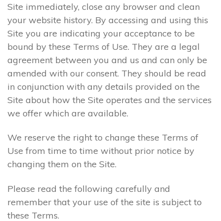
Site immediately, close any browser and clean
your website history. By accessing and using this
Site you are indicating your acceptance to be
bound by these Terms of Use. They are a legal
agreement between you and us and can only be
amended with our consent. They should be read
in conjunction with any details provided on the
Site about how the Site operates and the services
we offer which are available.
We reserve the right to change these Terms of
Use from time to time without prior notice by
changing them on the Site.
Please read the following carefully and
remember that your use of the site is subject to
these Terms.