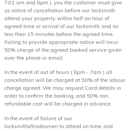
7:01 am and 8pm ), you the customer must give
us notice of cancellation before our locksmith
attend your property within half an hour of
agreed time or arrival of our locksmith, and no
less than 15 minutes before the agreed time.
Failing to provide appropriate notice will incur
50% charge of the agreed booked service given
over the phone or email.
In the event of out of hours ( 8pm - 7am ) all
cancellation will be charged at 50% of the labour
charge agreed. We may request Card details in
order to confirm the booking, and 50% non
refundable cost will be charged in advance.
In the event of failure of our
locksmiths/tradesmen to attend on time, and