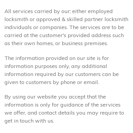
All services carried by our; either employed
locksmith or approved & skilled partner locksmith
individuals or companies. The services are to be
carried at the customer's provided address such
as their own homes, or business premises.
The information provided on our site is for
information purposes only, any additional
information required by our customers can be
given to customers by phone or email.
By using our website you accept that the
information is only for guidance of the services
we offer, and contact details you may require to
get in touch with us.