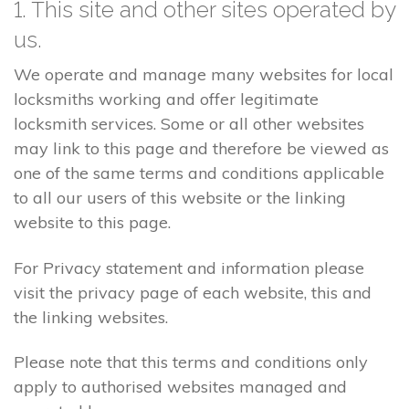
1. This site and other sites operated by
us.
We operate and manage many websites for local
locksmiths working and offer legitimate
locksmith services. Some or all other websites
may link to this page and therefore be viewed as
one of the same terms and conditions applicable
to all our users of this website or the linking
website to this page.
For Privacy statement and information please
visit the privacy page of each website, this and
the linking websites.
Please note that this terms and conditions only
apply to authorised websites managed and