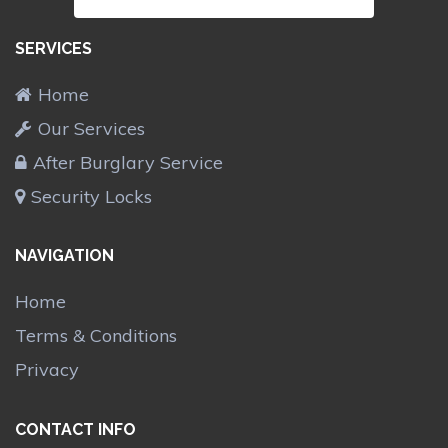
SERVICES
Home
Our Services
After Burglary Service
Security Locks
NAVIGATION
Home
Terms & Conditions
Privacy
CONTACT INFO