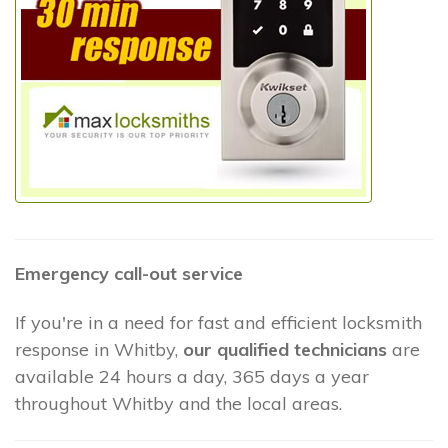
Emergency call-out service
If you're in a need for fast and efficient locksmith
response in Whitby,
our qualified technicians
are
available 24 hours a day, 365 days a year
throughout Whitby and the local areas.