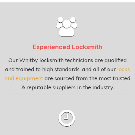
Experienced Locksmith
Our Whitby locksmith technicians are qualified
and trained to high standards, and all of our
locks
and equipment
are sourced from the most trusted
& reputable suppliers in the industry.