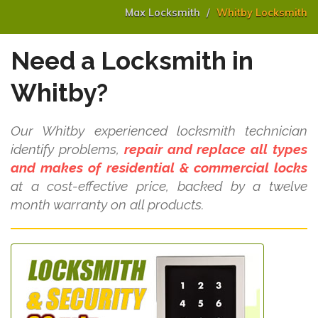
Max Locksmith
Whitby Locksmith
Need a Locksmith in
Whitby?
Our Whitby experienced locksmith technician
identify problems,
repair and replace all types
and makes of residential & commercial locks
at a cost-effective price, backed by a twelve
month warranty on all products.