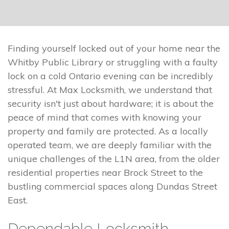
Finding yourself locked out of your home near the
Whitby Public Library or struggling with a faulty
lock on a cold Ontario evening can be incredibly
stressful. At Max Locksmith, we understand that
security isn't just about hardware; it is about the
peace of mind that comes with knowing your
property and family are protected. As a locally
operated team, we are deeply familiar with the
unique challenges of the L1N area, from the older
residential properties near Brock Street to the
bustling commercial spaces along Dundas Street
East.
Dependable Locksmith