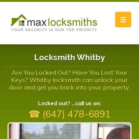
Toggle
navigat
Locksmith Whitby
Are You Locked Out? Have You Lost Your
Keys? Whitby locksmith can unlock your
door and get you back into your property.
Locked out? ...call us on:
☎ (647) 478-6891