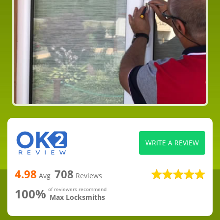
WRITE A REVIEW
4.98
708
Avg
Reviews
100%
of reviewers recommend
Max Locksmiths