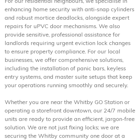
For our residential neighbours, we specialise in
enhancing home security with anti-snap cylinders
and robust mortice deadlocks, alongside expert
repairs for uPVC door mechanisms. We also
provide sensitive, professional assistance for
landlords requiring urgent eviction lock changes
to ensure property compliance. For our local
businesses, we offer comprehensive solutions,
including the installation of panic bars, keyless
entry systems, and master suite setups that keep
your operations running smoothly and securely.
Whether you are near the Whitby GO Station or
operating a storefront downtown, our 24/7 mobile
units are ready to provide an efficient, jargon-free
solution. We are not just fixing locks; we are
securing the Whitby community one door at a