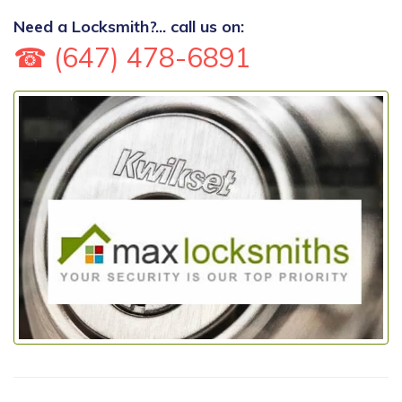
Need a Locksmith?... call us on:
☎ (647) 478-6891