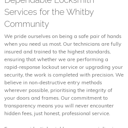
Services for the Whitby
Community
We pride ourselves on being a safe pair of hands
when you need us most. Our technicians are fully
insured and trained to the highest standards,
ensuring that whether we are performing a
rapid-response lockout service or upgrading your
security, the work is completed with precision. We
believe in non-destructive entry methods
wherever possible, prioritising the integrity of
your doors and frames. Our commitment to
transparency means you will never encounter
hidden fees, just honest, professional service.