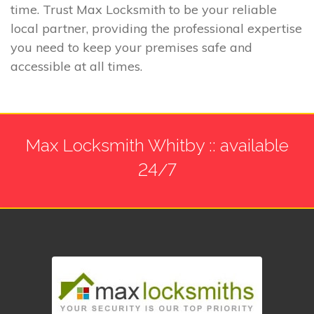
time. Trust Max Locksmith to be your reliable
local partner, providing the professional expertise
you need to keep your premises safe and
accessible at all times.
Max Locksmith Whitby :: available
24/7