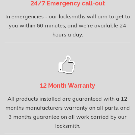
24/7 Emergency call-out
In emergencies - our locksmiths will aim to get to
you within 60 minutes, and we're available 24
hours a day.
12 Month Warranty
All products installed are guaranteed with a 12
months manufacturers warranty on all parts, and
3 months guarantee on all work carried by our
locksmith.