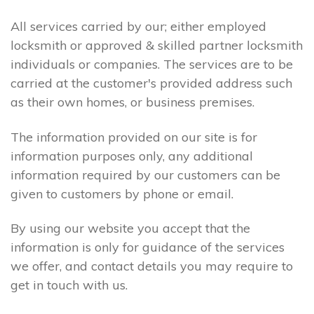
All services carried by our; either employed
locksmith or approved & skilled partner locksmith
individuals or companies. The services are to be
carried at the customer's provided address such
as their own homes, or business premises.
The information provided on our site is for
information purposes only, any additional
information required by our customers can be
given to customers by phone or email.
By using our website you accept that the
information is only for guidance of the services
we offer, and contact details you may require to
get in touch with us.