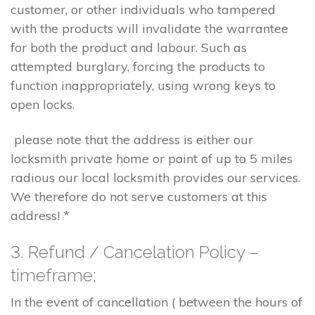
customer, or other individuals who tampered
with the products will invalidate the warrantee
for both the product and labour. Such as
attempted burglary, forcing the products to
function inappropriately, using wrong keys to
open locks.
please note that the address is either our
locksmith private home or point of up to 5 miles
radious our local locksmith provides our services.
We therefore do not serve customers at this
address! *
3. Refund / Cancelation Policy –
timeframe;
In the event of cancellation ( between the hours of