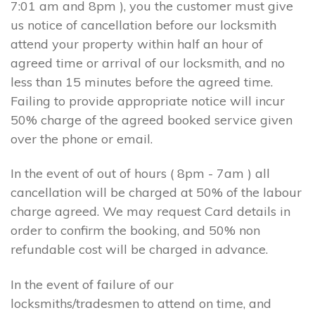
7:01 am and 8pm ), you the customer must give
us notice of cancellation before our locksmith
attend your property within half an hour of
agreed time or arrival of our locksmith, and no
less than 15 minutes before the agreed time.
Failing to provide appropriate notice will incur
50% charge of the agreed booked service given
over the phone or email.
In the event of out of hours ( 8pm - 7am ) all
cancellation will be charged at 50% of the labour
charge agreed. We may request Card details in
order to confirm the booking, and 50% non
refundable cost will be charged in advance.
In the event of failure of our
locksmiths/tradesmen to attend on time, and