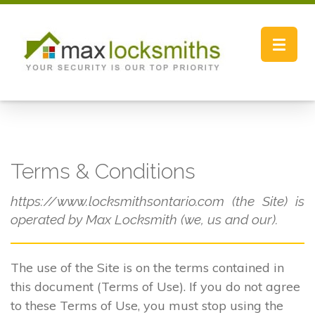
Toggle
navigat
Terms & Conditions
https://www.locksmithsontario.com (the Site) is
operated by Max Locksmith (we, us and our).
The use of the Site is on the terms contained in
this document (Terms of Use). If you do not agree
to these Terms of Use, you must stop using the