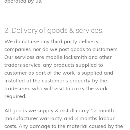
operated by us.
2. Delivery of goods & services.
We do not use any third party delivery
companies, nor do we post goods to customers.
Our services are mobile locksmith and other
traders service; any products supplied to
customer as part of the work is supplied and
installed at the customer's property by the
tradesmen who will visit to carry the work
required.
All goods we supply & install carry 12 month
manufacturer warranty, and 3 months labour
costs. Any damage to the material caused by the