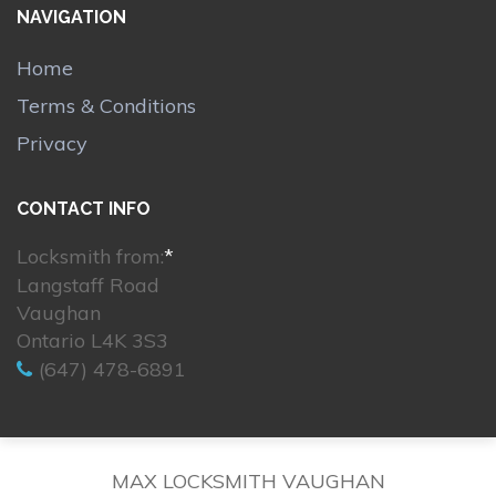
NAVIGATION
Home
Terms & Conditions
Privacy
CONTACT INFO
Locksmith from:
*
Langstaff Road
Vaughan
Ontario L4K 3S3
(647) 478-6891
MAX LOCKSMITH VAUGHAN