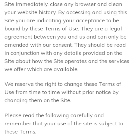
Site immediately, close any browser and clean
your website history. By accessing and using this
Site you are indicating your acceptance to be
bound by these Terms of Use. They are a legal
agreement between you and us and can only be
amended with our consent. They should be read
in conjunction with any details provided on the
Site about how the Site operates and the services
we offer which are available.
We reserve the right to change these Terms of
Use from time to time without prior notice by
changing them on the Site.
Please read the following carefully and
remember that your use of the site is subject to
these Terms.