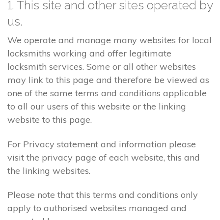
1. This site and other sites operated by
us.
We operate and manage many websites for local
locksmiths working and offer legitimate
locksmith services. Some or all other websites
may link to this page and therefore be viewed as
one of the same terms and conditions applicable
to all our users of this website or the linking
website to this page.
For Privacy statement and information please
visit the privacy page of each website, this and
the linking websites.
Please note that this terms and conditions only
apply to authorised websites managed and