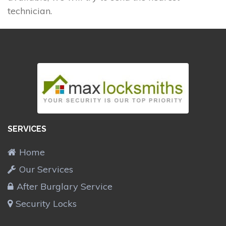
technician.
SERVICES
Home
Our Services
After Burglary Service
Security Locks