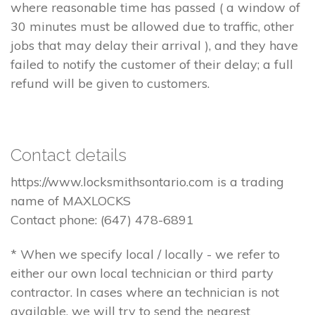
where reasonable time has passed ( a window of
30 minutes must be allowed due to traffic, other
jobs that may delay their arrival ), and they have
failed to notify the customer of their delay; a full
refund will be given to customers.
Contact details
https://www.locksmithsontario.com is a trading
name of MAXLOCKS
Contact phone: (647) 478-6891
* When we specify local / locally - we refer to
either our own local technician or third party
contractor. In cases where an technician is not
available, we will try to send the nearest