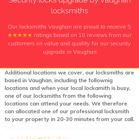
locksmiths
Our locksmiths Vaughan
are proud to receive
5
★★★★★
ratings based on
10
reviews from our
customers on value and quality for our security
upgrade in Vaughan
Additional locations we cover, our locksmiths are
based in Vaughan, including the follownig
locations and when your local lockamith is busy,
one of our locksmiths from the following
locations can attend your needs. We therefore
can allocated one of our professional locksmith
to your property in 20-30 minutes from your call.