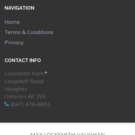
NAVIGATION
Home
Terms & Conditions
Privacy
CONTACT INFO
Locksmith from:
*
Langstaff Road
Vaughan
Ontario L4K 3S3
(647) 478-6891
MAX LOCKSMITH VAUGHAN