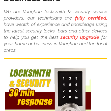
We are Vaughan locksmith & security service
providers, our technicians are
fully certified,
have wealth of experience and knowledge using
the latest security locks, bars and other devices
to help you get the best
security upgrade
for
your home or business in Vaughan and the local
areas.