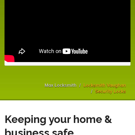
Max Locksmith
Locksmith Vaughan
Security Locks
Keeping your home &
business safe