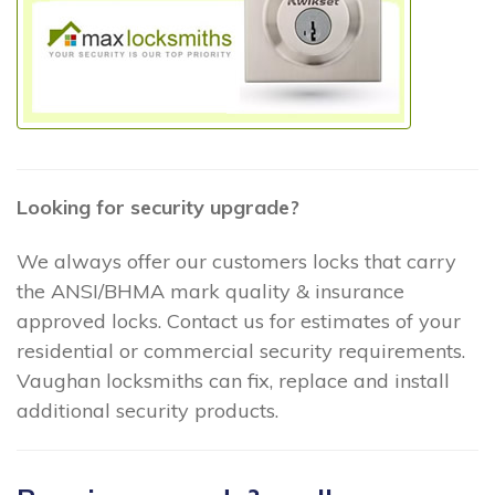
Looking for security upgrade?
We always offer our customers locks that carry
the ANSI/BHMA mark quality & insurance
approved locks. Contact us for estimates of your
residential or commercial security requirements.
Vaughan locksmiths can fix, replace and install
additional security products.