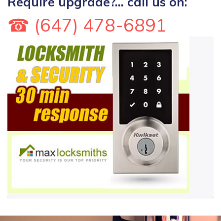
Require upgrade?... call us on:
☎ (647) 478-6891