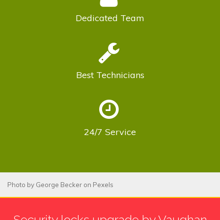
Dedicated
Team
Best
Technicians
24/7
Service
Photo by
George Becker
on
Pexels
Security locks upgrade by Vaughan