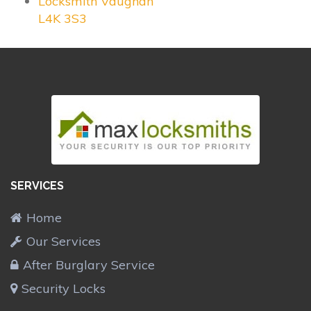
Locksmith Vaughan
L4K 3S3
SERVICES
Home
Our Services
After Burglary Service
Security Locks