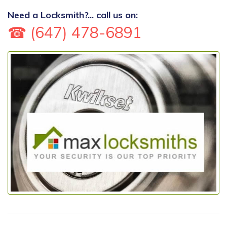
Need a Locksmith?... call us on:
☎ (647) 478-6891