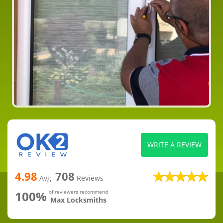
WRITE A REVIEW
4.98
708
Avg
Reviews
100%
of reviewers recommend
Max Locksmiths