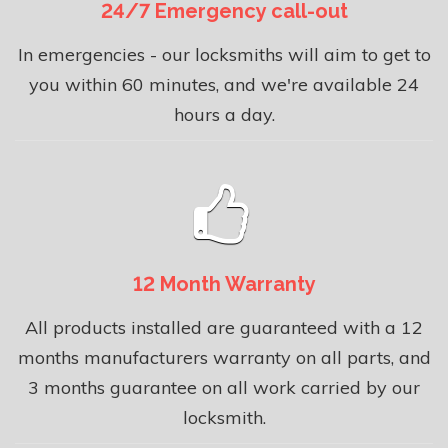
24/7 Emergency call-out
In emergencies - our locksmiths will aim to get to
you within 60 minutes, and we're available 24
hours a day.
12 Month Warranty
All products installed are guaranteed with a 12
months manufacturers warranty on all parts, and
3 months guarantee on all work carried by our
locksmith.