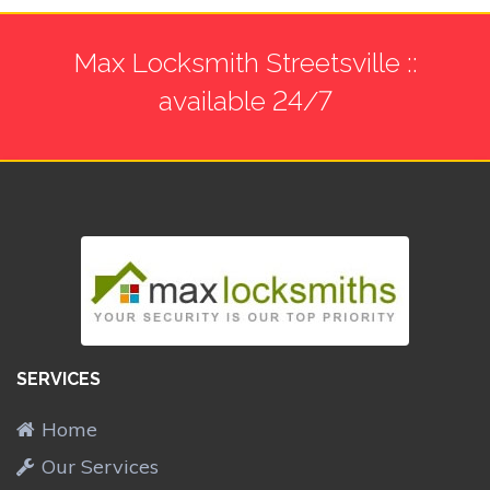
Max Locksmith Streetsville ::
available 24/7
SERVICES
Home
Our Services