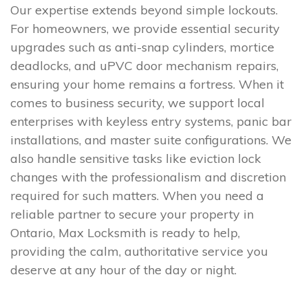
Our expertise extends beyond simple lockouts.
For homeowners, we provide essential security
upgrades such as anti-snap cylinders, mortice
deadlocks, and uPVC door mechanism repairs,
ensuring your home remains a fortress. When it
comes to business security, we support local
enterprises with keyless entry systems, panic bar
installations, and master suite configurations. We
also handle sensitive tasks like eviction lock
changes with the professionalism and discretion
required for such matters. When you need a
reliable partner to secure your property in
Ontario, Max Locksmith is ready to help,
providing the calm, authoritative service you
deserve at any hour of the day or night.