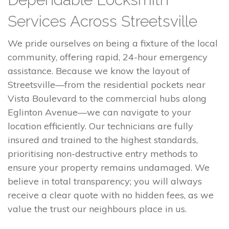
Services Across Streetsville
We pride ourselves on being a fixture of the local
community, offering rapid, 24-hour emergency
assistance. Because we know the layout of
Streetsville—from the residential pockets near
Vista Boulevard to the commercial hubs along
Eglinton Avenue—we can navigate to your
location efficiently. Our technicians are fully
insured and trained to the highest standards,
prioritising non-destructive entry methods to
ensure your property remains undamaged. We
believe in total transparency; you will always
receive a clear quote with no hidden fees, as we
value the trust our neighbours place in us.