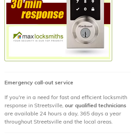
Emergency call-out service
If you're in a need for fast and efficient locksmith
response in Streetsville,
our qualified technicians
are available 24 hours a day, 365 days a year
throughout Streetsville and the local areas.