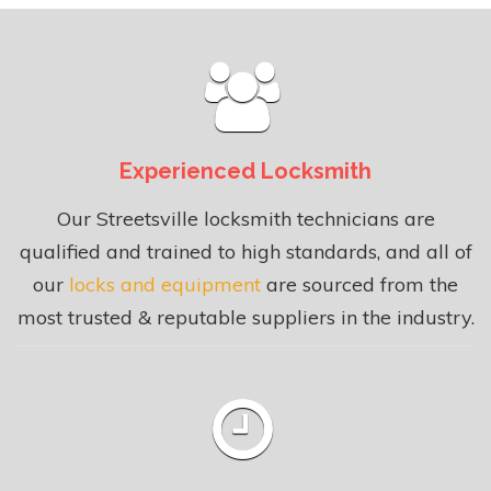
Experienced Locksmith
Our Streetsville locksmith technicians are
qualified and trained to high standards, and all of
our
locks and equipment
are sourced from the
most trusted & reputable suppliers in the industry.