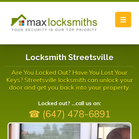
Toggle
navigat
Locksmith Streetsville
Are You Locked Out? Have You Lost Your
Keys? Streetsville locksmith can unlock your
door and get you back into your property.
Locked out? ...call us on:
☎ (647) 478-6891