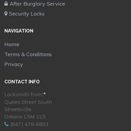
After Burglary Service
Security Locks
NAVIGATION
Home
Terms & Conditions
Privacy
CONTACT INFO
Locksmith from:
*
Queen Street South
Streetsville
Ontario L5M 1L5
(647) 478-6891