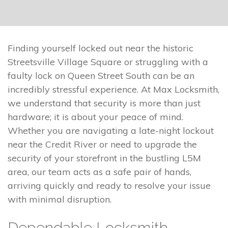
Finding yourself locked out near the historic
Streetsville Village Square or struggling with a
faulty lock on Queen Street South can be an
incredibly stressful experience. At Max Locksmith,
we understand that security is more than just
hardware; it is about your peace of mind.
Whether you are navigating a late-night lockout
near the Credit River or need to upgrade the
security of your storefront in the bustling L5M
area, our team acts as a safe pair of hands,
arriving quickly and ready to resolve your issue
with minimal disruption.
Dependable Locksmith