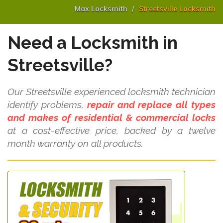
Max Locksmith
Streetsville Locksmith
Need a Locksmith in
Streetsville?
Our Streetsville experienced locksmith technician
identify problems,
repair and replace all types
and makes of residential & commercial locks
at a cost-effective price, backed by a twelve
month warranty on all products.