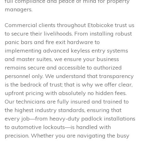
full compliance and peace of mind for property
managers.
Commercial clients throughout Etobicoke trust us
to secure their livelihoods. From installing robust
panic bars and fire exit hardware to
implementing advanced keyless entry systems
and master suites, we ensure your business
remains secure and accessible to authorized
personnel only. We understand that transparency
is the bedrock of trust; that is why we offer clear,
upfront pricing with absolutely no hidden fees.
Our technicians are fully insured and trained to
the highest industry standards, ensuring that
every job—from heavy-duty padlock installations
to automotive lockouts—is handled with
precision. Whether you are navigating the busy