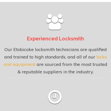
Experienced Locksmith
Our Etobicoke locksmith technicians are qualified
and trained to high standards, and all of our
locks
and equipment
are sourced from the most trusted
& reputable suppliers in the industry.