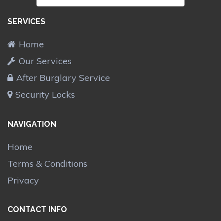
SERVICES
Home
Our Services
After Burglary Service
Security Locks
NAVIGATION
Home
Terms & Conditions
Privacy
CONTACT INFO