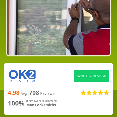
WRITE A REVIEW
4.98
708
Avg
Reviews
100%
of reviewers recommend
Max Locksmiths