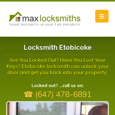
Toggle
navigat
Locksmith Etobicoke
Are You Locked Out? Have You Lost Your
Keys? Etobicoke locksmith can unlock your
door and get you back into your property.
Locked out? ...call us on:
☎ (647) 478-6891