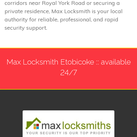
corridors near Royal York Road or securing a
private residence, Max Locksmith is your local
authority for reliable, professional, and rapid
security support.
Max Locksmith Etobicoke :: available
24/7