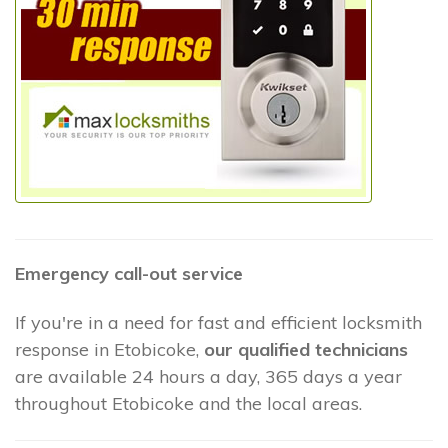
Emergency call-out service
If you're in a need for fast and efficient locksmith
response in Etobicoke,
our qualified technicians
are available 24 hours a day, 365 days a year
throughout Etobicoke and the local areas.