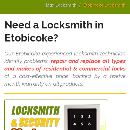
Max Locksmith
Etobicoke Locksmith
Need a Locksmith in
Etobicoke?
Our Etobicoke experienced locksmith technician
identify problems,
repair and replace all types
and makes of residential & commercial locks
at a cost-effective price, backed by a twelve
month warranty on all products.