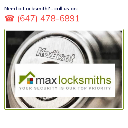
Need a Locksmith?... call us on:
☎ (647) 478-6891