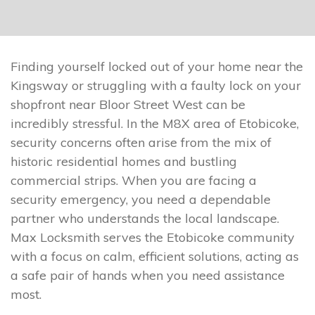
Finding yourself locked out of your home near the
Kingsway or struggling with a faulty lock on your
shopfront near Bloor Street West can be
incredibly stressful. In the M8X area of Etobicoke,
security concerns often arise from the mix of
historic residential homes and bustling
commercial strips. When you are facing a
security emergency, you need a dependable
partner who understands the local landscape.
Max Locksmith serves the Etobicoke community
with a focus on calm, efficient solutions, acting as
a safe pair of hands when you need assistance
most.