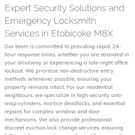
Expert Security Solutions and
Emergency Locksmith
Services in Etobicoke M8X
Our team is committed to providing rapid, 24-
hour response times, whether you are stranded in
your driveway or experiencing a late-night office
lockout. We prioritize non-destructive entry
methods whenever possible, ensuring your
property remains intact. For our residential
neighbours, we specialize in high-security anti-
snap cylinders, mortice deadlocks, and essential
repairs for complex window and door
mechanisms. We also provide professional,
discreet eviction lock change services, ensuring