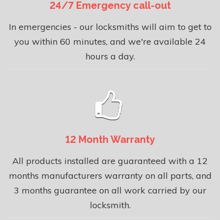
24/7 Emergency call-out
In emergencies - our locksmiths will aim to get to
you within 60 minutes, and we're available 24
hours a day.
12 Month Warranty
All products installed are guaranteed with a 12
months manufacturers warranty on all parts, and
3 months guarantee on all work carried by our
locksmith.