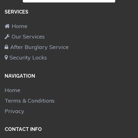
SERVICES
Home
Our Services
After Burglary Service
Security Locks
NAVIGATION
Home
Terms & Conditions
Privacy
CONTACT INFO