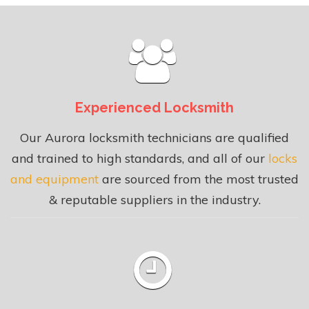
Experienced Locksmith
Our Aurora locksmith technicians are qualified
and trained to high standards, and all of our
locks
and equipment
are sourced from the most trusted
& reputable suppliers in the industry.