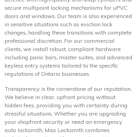
secure multipoint locking mechanisms for uPVC
doors and windows. Our team is also experienced
in sensitive situations such as eviction lock
changes, handling these transitions with complete
professional discretion. For our commercial
clients, we install robust, compliant hardware
including panic bars, master suites, and advanced
keyless entry systems tailored to the specific
regulations of Ontario businesses.
Transparency is the cornerstone of our reputation.
We believe in clear, upfront pricing without
hidden fees, providing you with certainty during
stressful situations. Whether you are upgrading
your shopfront security or need an emergency
auto locksmith, Max Locksmith combines