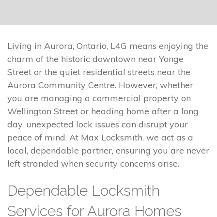
Living in Aurora, Ontario, L4G means enjoying the
charm of the historic downtown near Yonge
Street or the quiet residential streets near the
Aurora Community Centre. However, whether
you are managing a commercial property on
Wellington Street or heading home after a long
day, unexpected lock issues can disrupt your
peace of mind. At Max Locksmith, we act as a
local, dependable partner, ensuring you are never
left stranded when security concerns arise.
Dependable Locksmith
Services for Aurora Homes