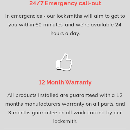
24/7 Emergency call-out
In emergencies - our locksmiths will aim to get to
you within 60 minutes, and we're available 24
hours a day.
12 Month Warranty
All products installed are guaranteed with a 12
months manufacturers warranty on all parts, and
3 months guarantee on all work carried by our
locksmith.