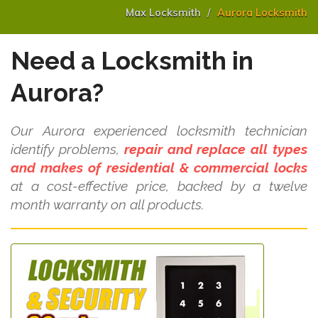
Max Locksmith
Aurora Locksmith
Need a Locksmith in
Aurora?
Our Aurora experienced locksmith technician
identify problems,
repair and replace all types
and makes of residential & commercial locks
at a cost-effective price, backed by a twelve
month warranty on all products.