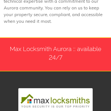
technical expertise with a commitment to our
Aurora community. You can rely on us to keep
your property secure, compliant, and accessible
when you need it most.
Max Locksmith Aurora :: available
24/7