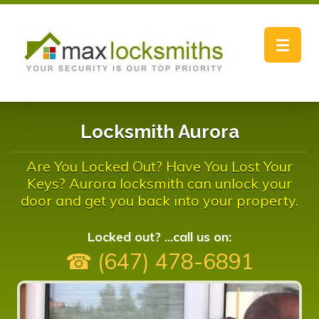
Toggle
navigat
Locksmith Aurora
Are You Locked Out? Have You Lost Your
Keys? Aurora locksmith can unlock your
door and get you back into your property.
Locked out? ...call us on:
☎ (647) 478-6891