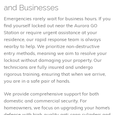
and Businesses
Emergencies rarely wait for business hours. If you
find yourself locked out near the Aurora GO
Station or require urgent assistance at your
residence, our rapid response team is always
nearby to help. We prioritize non-destructive
entry methods, meaning we aim to resolve your
lockout without damaging your property. Our
technicians are fully insured and undergo
rigorous training, ensuring that when we arrive,
you are in a safe pair of hands.
We provide comprehensive support for both
domestic and commercial security. For
homeowners, we focus on upgrading your home’s
defence with high-quality anti-snap cylinders and