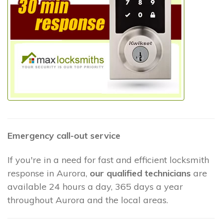
Emergency call-out service
If you're in a need for fast and efficient locksmith
response in Aurora,
our qualified technicians
are
available 24 hours a day, 365 days a year
throughout Aurora and the local areas.