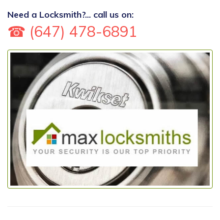
Need a Locksmith?... call us on:
☎ (647) 478-6891