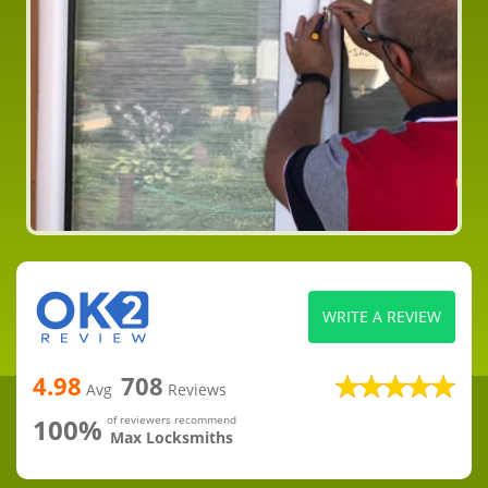
WRITE A REVIEW
4.98
708
Avg
Reviews
100%
of reviewers recommend
Max Locksmiths