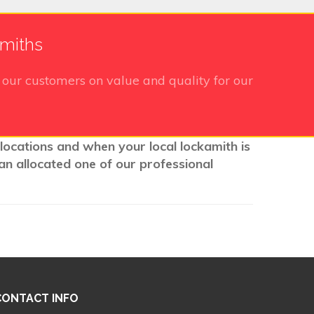
smiths
our customers on value and quality for our
 locations and when your local lockamith is
an allocated one of our professional
CONTACT INFO