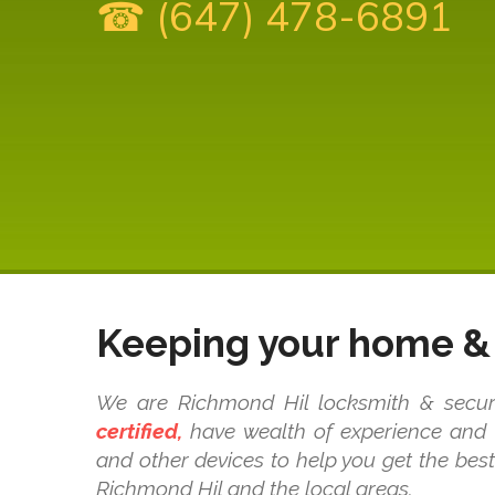
☎ (647) 478-6891
Keeping your home & 
We are Richmond Hil locksmith & securit
certified,
have wealth of experience and k
and other devices to help you get the bes
Richmond Hil and the local areas.