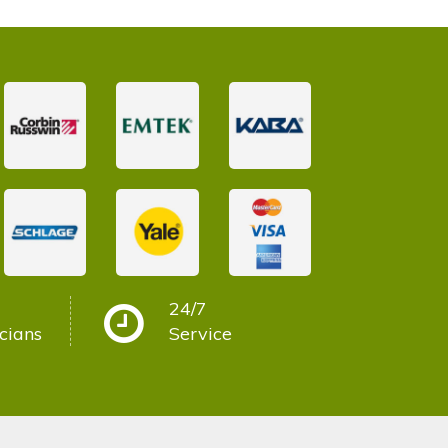
24/7
cians
Service