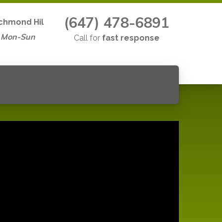
(647) 478-6891
chmond Hil
 Mon-Sun
Call for
fast response