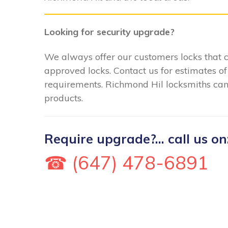
Looking for security upgrade?
We always offer our customers locks that
approved locks. Contact us for estimates of
requirements. Richmond Hil locksmiths can f
products.
Require upgrade?... call us on
☎ (647) 478-6891