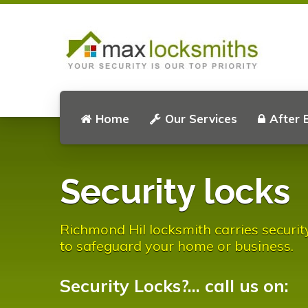
Home
Our Services
After 
Security locks
Richmond Hil locksmith carries securit
to safeguard your home or business.
Security Locks?... call us on: