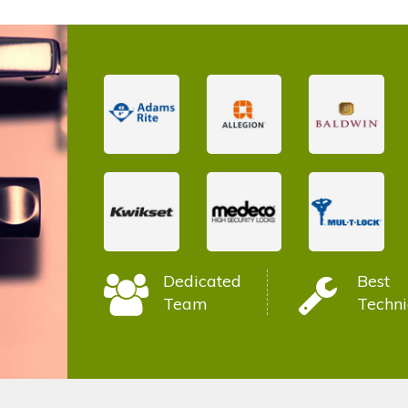
Dedicated
Best
Team
Techni