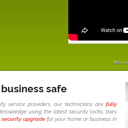
Max Lo
business safe
y service providers, our technicians are
fully
nowledge using the latest security locks, bars
t
security upgrade
for your home or business in