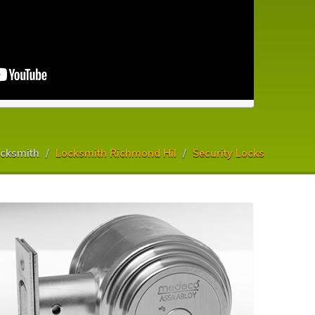
cksmith
Locksmith Richmond Hil
Security Locks