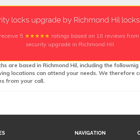
ity locks upgrade by Richmond Hil lock
receive
5
★★★★★
ratings based on
10
reviews from 
security upgrade in Richmond Hil
hs are based in Richmond Hil, including the follownig
wing locations can attend your needs. We therefore c
s from your call.
ES
NAVIGATION