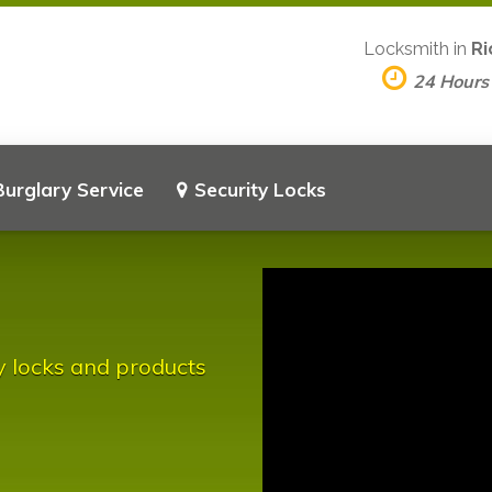
Locksmith in
Ri
24 Hours
Burglary Service
Security Locks
y locks and products