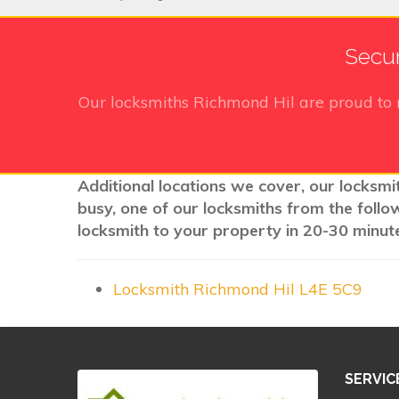
Secur
Our locksmiths Richmond Hil
are proud to 
Additional locations we cover, our locksmit
busy, one of our locksmiths from the follo
locksmith to your property in 20-30 minute
Locksmith Richmond Hil L4E 5C9
SERVIC