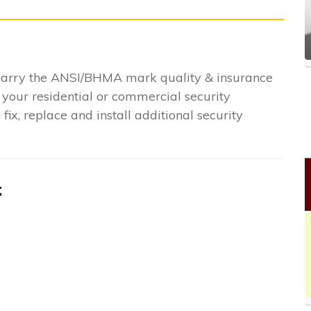
 carry the ANSI/BHMA mark quality & insurance
 your residential or commercial security
ix, replace and install additional security
: