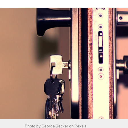
Photo by
George Becker
on
Pexels