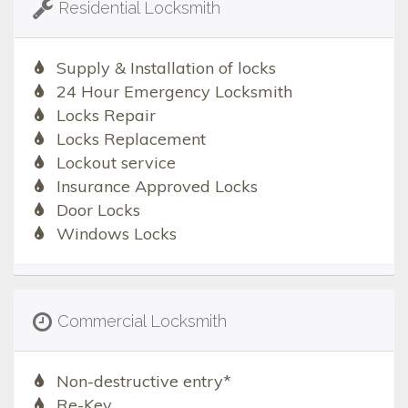
Residential Locksmith
Supply & Installation of locks
24 Hour Emergency Locksmith
Locks Repair
Locks Replacement
Lockout service
Insurance Approved Locks
Door Locks
Windows Locks
Commercial Locksmith
Non-destructive entry*
Re-Key