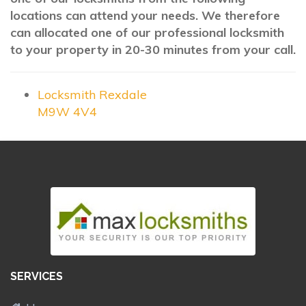
locations can attend your needs. We therefore
can allocated one of our professional locksmith
to your property in 20-30 minutes from your call.
Locksmith Rexdale
M9W 4V4
SERVICES