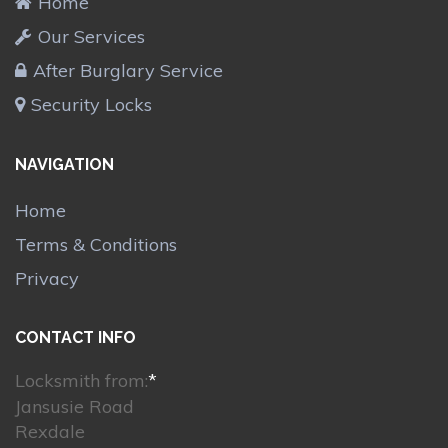
Home
Our Services
After Burglary Service
Security Locks
NAVIGATION
Home
Terms & Conditions
Privacy
CONTACT INFO
Locksmith from:
*
Jansusie Road
Rexdale