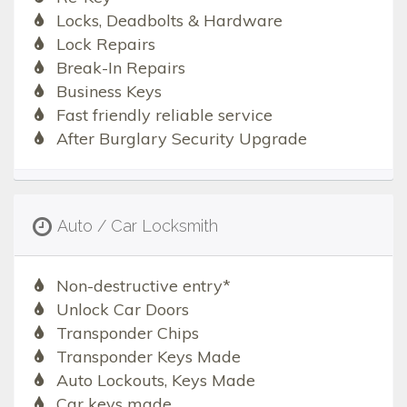
Locks, Deadbolts & Hardware
Lock Repairs
Break-In Repairs
Business Keys
Fast friendly reliable service
After Burglary Security Upgrade
Auto / Car Locksmith
Non-destructive entry*
Unlock Car Doors
Transponder Chips
Transponder Keys Made
Auto Lockouts, Keys Made
Car keys made