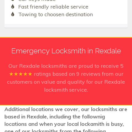
Fast friendly reliable service
Towing to choosen destination
Emergency Locksmith in Rexdale
Our Rexdale
locksmiths are proud to receive
5
★★★★★
ratings based on
9
reviews from our
customers on value and quality for our Rexdale
locksmith service.
Additional locations we cover, our locksmiths are
based in Rexdale, including the follownig
locations and when your local lockamith is busy,
one of our locksmiths from the following