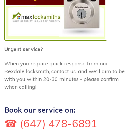
Urgent service?
When you require quick response from our
Rexdale locksmith, contact us, and we'll aim to be
with you within 20-30 minutes - please confirm
when calling!
Book our service on:
☎ (647) 478-6891