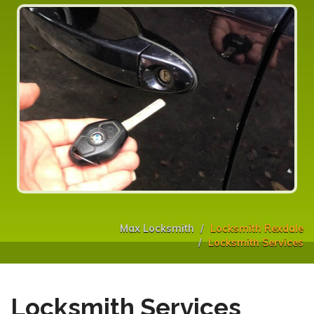
Max Locksmith
Locksmith Rexdale
Locksmith Services
Locksmith Services