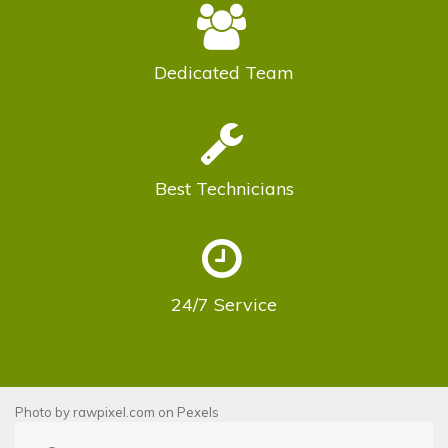
Dedicated
Team
Best
Technicians
24/7
Service
Photo by
rawpixel.com
on
Pexels