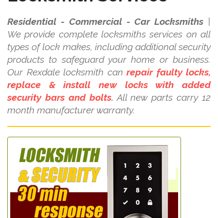
Residential - Commercial - Car Locksmiths
|
We provide complete locksmiths services on all
types of lock makes, including additional security
products to safeguard your home or business.
Our Rexdale locksmith can
repair faulty locks,
replace & install new locks with added
security bars and bolts.
All new parts carry 12
month manufacturer warranty.