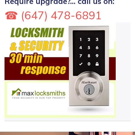
Require upgrade?... call us on:
☎ (647) 478-6891