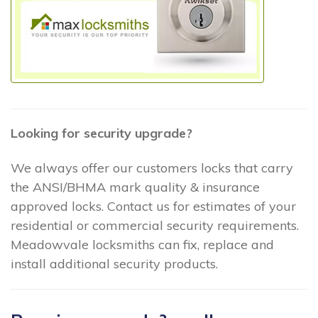
Looking for security upgrade?
We always offer our customers locks that carry
the ANSI/BHMA mark quality & insurance
approved locks. Contact us for estimates of your
residential or commercial security requirements.
Meadowvale locksmiths can fix, replace and
install additional security products.