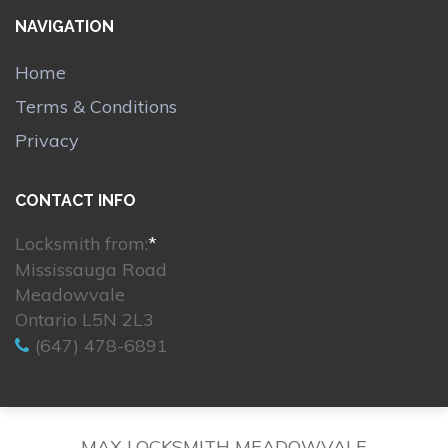
NAVIGATION
Home
Terms & Conditions
Privacy
CONTACT INFO
Locksmith from:
*
Mississauga Road
Meadowvale
Ontario L5N 2L3
(647) 478-6891
MAX LOCKSMITH MEADOWVALE