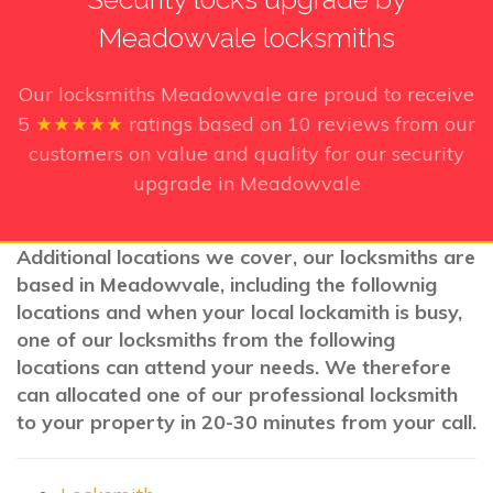
Meadowvale locksmiths
Our locksmiths Meadowvale
are proud to receive
5
★★★★★
ratings based on
10
reviews from our
customers on value and quality for our security
upgrade in Meadowvale
Additional locations we cover, our locksmiths are
based in Meadowvale, including the follownig
locations and when your local lockamith is busy,
one of our locksmiths from the following
locations can attend your needs. We therefore
can allocated one of our professional locksmith
to your property in 20-30 minutes from your call.