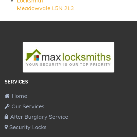
Locksmith
Meadowvale L5N 2L3
SERVICES
Home
Our Services
After Burglary Service
Security Locks