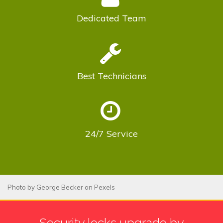
Dedicated
Team
Best
Technicians
24/7
Service
Photo by
George Becker
on
Pexels
Security locks upgrade by