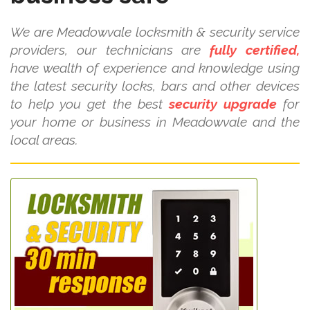
We are Meadowvale locksmith & security service
providers, our technicians are
fully certified,
have wealth of experience and knowledge using
the latest security locks, bars and other devices
to help you get the best
security upgrade
for
your home or business in Meadowvale and the
local areas.