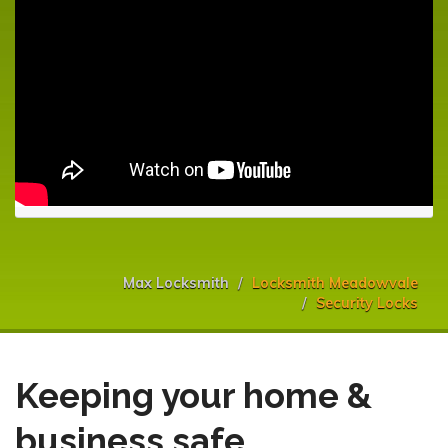
Max Locksmith
Locksmith Meadowvale
Security Locks
Keeping your home &
business safe