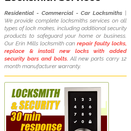
Residential - Commercial - Car Locksmiths
|
We provide complete locksmiths services on all
types of lock makes, including additional security
products to safeguard your home or business.
Our Erin Mills locksmith can
repair faulty locks,
replace & install new locks with added
security bars and bolts.
All new parts carry 12
month manufacturer warranty.