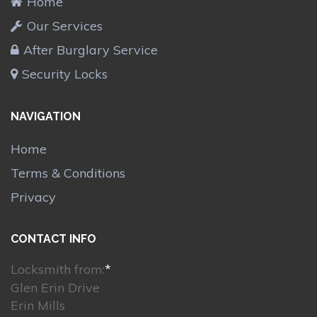
Home
Our Services
After Burglary Service
Security Locks
NAVIGATION
Home
Terms & Conditions
Privacy
CONTACT INFO
Locksmith from:
*
Glen Erin Drive
Erin Mills