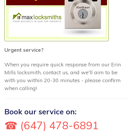
Urgent service?
When you require quick response from our Erin
Mills locksmith, contact us, and we'll aim to be
with you within 20-30 minutes - please confirm
when calling!
Book our service on:
☎ (647) 478-6891