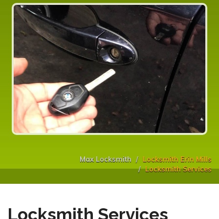
Max Locksmith
Locksmith Erin Mills
Locksmith Services
Locksmith Services