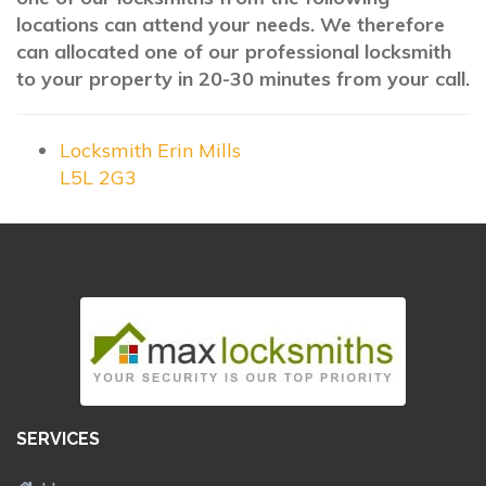
locations can attend your needs. We therefore
can allocated one of our professional locksmith
to your property in 20-30 minutes from your call.
Locksmith Erin Mills
L5L 2G3
SERVICES