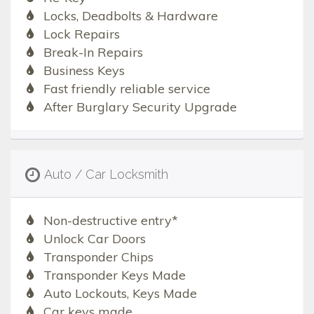
Locks, Deadbolts & Hardware
Lock Repairs
Break-In Repairs
Business Keys
Fast friendly reliable service
After Burglary Security Upgrade
Auto / Car Locksmith
Non-destructive entry*
Unlock Car Doors
Transponder Chips
Transponder Keys Made
Auto Lockouts, Keys Made
Car keys made