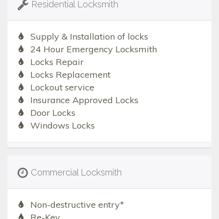
Residential Locksmith
Supply & Installation of locks
24 Hour Emergency Locksmith
Locks Repair
Locks Replacement
Lockout service
Insurance Approved Locks
Door Locks
Windows Locks
Commercial Locksmith
Non-destructive entry*
Re-Key