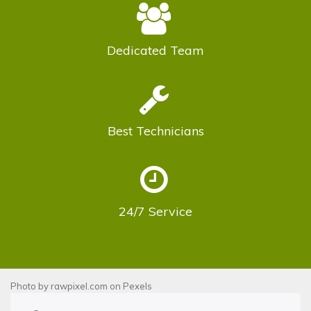
Dedicated
Team
Best
Technicians
24/7
Service
Photo by
rawpixel.com
on
Pexels