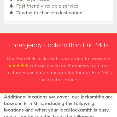
Fast friendly reliable service
Towing to choosen destination
Emergency Locksmith in Erin Mills
Our Erin Mills
locksmiths are proud to receive
5
★★★★★
ratings based on
9
reviews from our
customers on value and quality for our Erin Mills
locksmith service.
Additional locations we cover, our locksmiths are
based in Erin Mills, including the follownig
locations and when your local lockamith is busy,
one of our locksmiths from the following