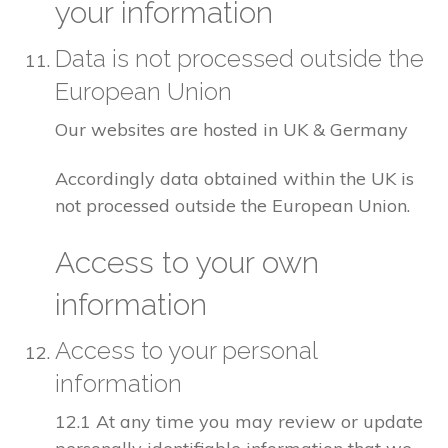
your information
Data is not processed outside the
European Union
Our websites are hosted in UK & Germany
Accordingly data obtained within the UK is
not processed outside the European Union.
Access to your own
information
Access to your personal
information
12.1 At any time you may review or update