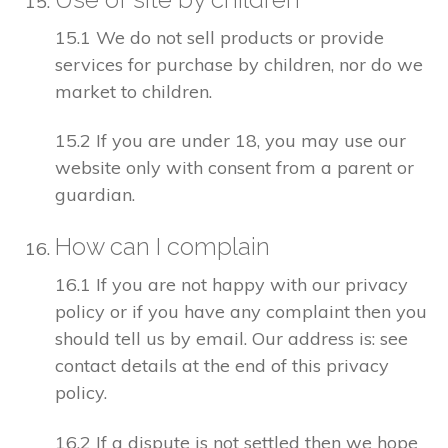
15.1 We do not sell products or provide
services for purchase by children, nor do we
market to children.
15.2 If you are under 18, you may use our
website only with consent from a parent or
guardian.
How can I complain
16.1 If you are not happy with our privacy
policy or if you have any complaint then you
should tell us by email. Our address is: see
contact details at the end of this privacy
policy.
16.2 If a dispute is not settled then we hope