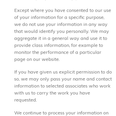
Except where you have consented to our use
of your information for a specific purpose,
we do not use your information in any way
that would identify you personally. We may
aggregate it in a general way and use it to
provide class information, for example to
monitor the performance of a particular
page on our website.
If you have given us explicit permission to do
so, we may only pass your name and contact
information to selected associates who work
with us to carry the work you have
requested.
We continue to process your information on