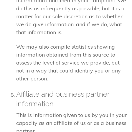
information contained in your complaint. We
do this as infrequently as possible, but it is a
matter for our sole discretion as to whether
we do give information, and if we do, what
that information is.
We may also compile statistics showing
information obtained from this source to
assess the level of service we provide, but
not in a way that could identify you or any
other person.
Affiliate and business partner
information
This is information given to us by you in your
capacity as an affiliate of us or as a business
partner.