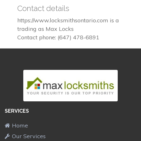
Contact details
https://www.locksmithsontario.com is a
trading as Max Locks
Contact phone: (647) 478-6891
SERVICES
Home
Our Services