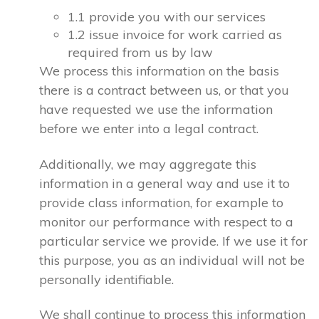
1.1 provide you with our services
1.2 issue invoice for work carried as
required from us by law
We process this information on the basis
there is a contract between us, or that you
have requested we use the information
before we enter into a legal contract.
Additionally, we may aggregate this
information in a general way and use it to
provide class information, for example to
monitor our performance with respect to a
particular service we provide. If we use it for
this purpose, you as an individual will not be
personally identifiable.
We shall continue to process this information