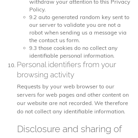
withdraw your attention to this Privacy
Policy.
9.2 auto generated random key sent to
our server to validate you are not a
robot when sending us a message via
the contact us form.
9.3 those cookies do no collect any
identifiable personal information.
Personal identifiers from your
browsing activity
Requests by your web browser to our
servers for web pages and other content on
our website are not recorded. We therefore
do not collect any identifiable information.
Disclosure and sharing of