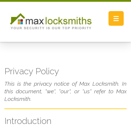
Toggle
navigat
Privacy Policy
This is the privacy notice of Max Locksmith. In
this document, "we", "our", or "us" refer to Max
Locksmith.
Introduction