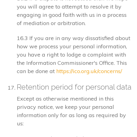
you will agree to attempt to resolve it by
engaging in good faith with us in a process
of mediation or arbitration.
16.3 If you are in any way dissatisfied about
how we process your personal information,
you have a right to lodge a complaint with
the Information Commissioner's Office. This
can be done at
https://ico.org.uk/concerns/
Retention period for personal data
Except as otherwise mentioned in this
privacy notice, we keep your personal
information only for as long as required by
us: