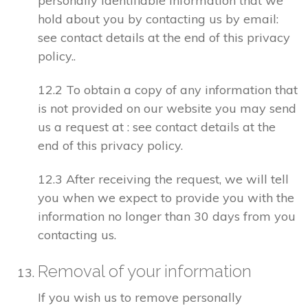
personally identifiable information that we
hold about you by contacting us by email:
see contact details at the end of this privacy
policy..
12.2 To obtain a copy of any information that
is not provided on our website you may send
us a request at : see contact details at the
end of this privacy policy.
12.3 After receiving the request, we will tell
you when we expect to provide you with the
information no longer than 30 days from you
contacting us.
Removal of your information
If you wish us to remove personally