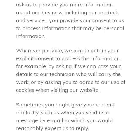
ask us to provide you more information
about our business, including our products
and services, you provide your consent to us
to process information that may be personal
information.
Wherever possible, we aim to obtain your
explicit consent to process this information,
for example, by asking if we can pass your
details to our technician who will carry the
work, or by asking you to agree to our use of
cookies when visiting our website.
Sometimes you might give your consent
implicitly, such as when you send us a
message by e-mail to which you would
reasonably expect us to reply.