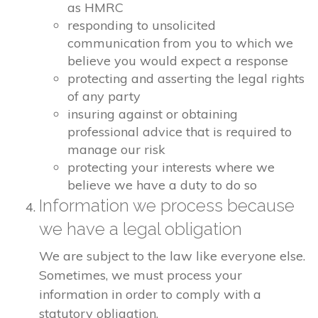
as HMRC
responding to unsolicited
communication from you to which we
believe you would expect a response
protecting and asserting the legal rights
of any party
insuring against or obtaining
professional advice that is required to
manage our risk
protecting your interests where we
believe we have a duty to do so
Information we process because
we have a legal obligation
We are subject to the law like everyone else.
Sometimes, we must process your
information in order to comply with a
statutory obligation.