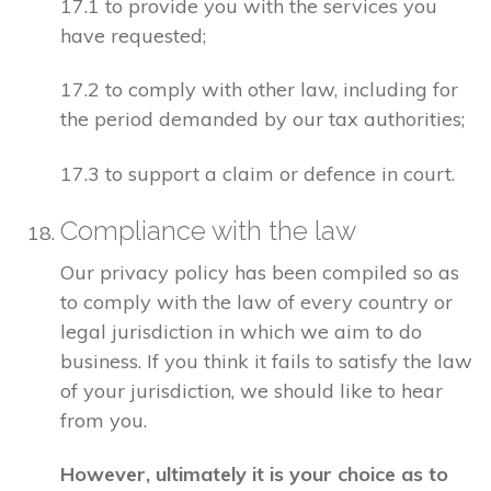
17.1 to provide you with the services you
have requested;
17.2 to comply with other law, including for
the period demanded by our tax authorities;
17.3 to support a claim or defence in court.
Compliance with the law
Our privacy policy has been compiled so as
to comply with the law of every country or
legal jurisdiction in which we aim to do
business. If you think it fails to satisfy the law
of your jurisdiction, we should like to hear
from you.
However, ultimately it is your choice as to