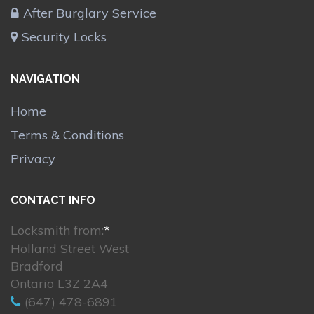
After Burglary Service
Security Locks
NAVIGATION
Home
Terms & Conditions
Privacy
CONTACT INFO
Locksmith from:
*
Holland Street West
Bradford
Ontario L3Z 2A4
(647) 478-6891