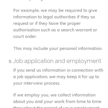
For example, we may be required to give
information to legal authorities if they so
request or if they have the proper
authorisation such as a search warrant or
court order.
This may include your personal information.
Job application and employment
If you send us information in connection with
a job application, we may keep it for up to
your interview process.
If we employ you, we collect information
about you and your work from time to time
throughout the period of your employment.