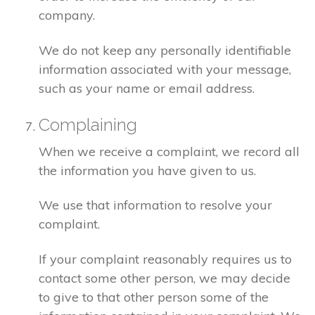
company.
We do not keep any personally identifiable
information associated with your message,
such as your name or email address.
Complaining
When we receive a complaint, we record all
the information you have given to us.
We use that information to resolve your
complaint.
If your complaint reasonably requires us to
contact some other person, we may decide
to give to that other person some of the