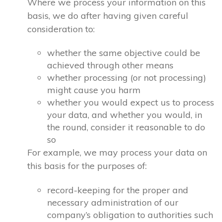
Where we process your information on this
basis, we do after having given careful
consideration to:
whether the same objective could be
achieved through other means
whether processing (or not processing)
might cause you harm
whether you would expect us to process
your data, and whether you would, in
the round, consider it reasonable to do
so
For example, we may process your data on
this basis for the purposes of:
record-keeping for the proper and
necessary administration of our
company’s obligation to authorities such