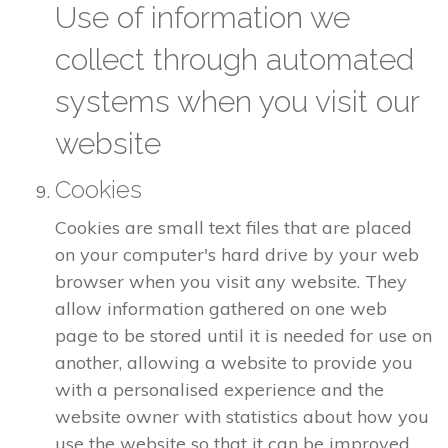
Use of information we
collect through automated
systems when you visit our
website
Cookies
Cookies are small text files that are placed
on your computer's hard drive by your web
browser when you visit any website. They
allow information gathered on one web
page to be stored until it is needed for use on
another, allowing a website to provide you
with a personalised experience and the
website owner with statistics about how you
use the website so that it can be improved.