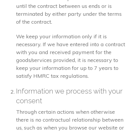
until the contract between us ends or is
terminated by either party under the terms
of the contract.
We keep your information only if it is
necessary. If we have entered into a contract
with you and received payment for the
goods/services provided, it is necessary to
keep your information for up to 7 years to
satisfy HMRC tax regulations.
Information we process with your
consent
Through certain actions when otherwise
there is no contractual relationship between
us, such as when you browse our website or