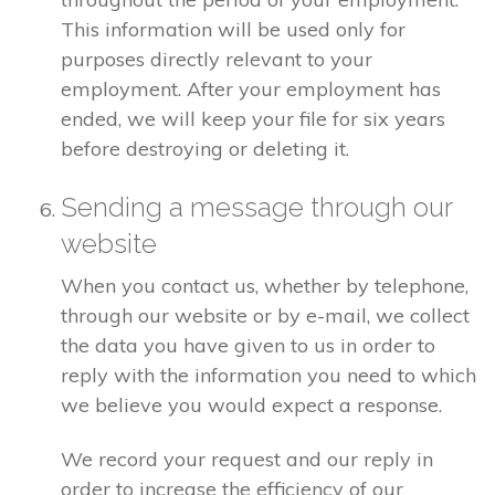
This information will be used only for
purposes directly relevant to your
employment. After your employment has
ended, we will keep your file for six years
before destroying or deleting it.
Sending a message through our
website
When you contact us, whether by telephone,
through our website or by e-mail, we collect
the data you have given to us in order to
reply with the information you need to which
we believe you would expect a response.
We record your request and our reply in
order to increase the efficiency of our