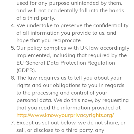
used for any purpose unintended by them,
and will not accidentally fall into the hands
of a third party.
We undertake to preserve the confidentiality
of all information you provide to us, and
hope that you reciprocate.
Our policy complies with UK law accordingly
implemented, including that required by the
EU General Data Protection Regulation
(GDPR).
The law requires us to tell you about your
rights and our obligations to you in regards
to the processing and control of your
personal data. We do this now, by requesting
that you read the information provided at
http://www.knowyourprivacyrights.org/
Except as set out below, we do not share, or
sell, or disclose to a third party, any