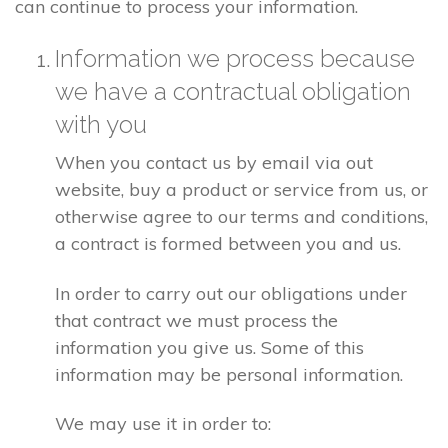
can continue to process your information.
Information we process because
we have a contractual obligation
with you
When you contact us by email via out
website, buy a product or service from us, or
otherwise agree to our terms and conditions,
a contract is formed between you and us.
In order to carry out our obligations under
that contract we must process the
information you give us. Some of this
information may be personal information.
We may use it in order to: