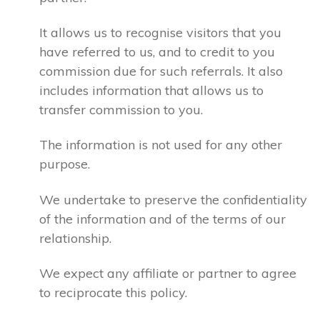
It allows us to recognise visitors that you
have referred to us, and to credit to you
commission due for such referrals. It also
includes information that allows us to
transfer commission to you.
The information is not used for any other
purpose.
We undertake to preserve the confidentiality
of the information and of the terms of our
relationship.
We expect any affiliate or partner to agree
to reciprocate this policy.