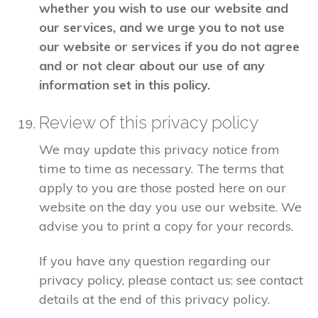
whether you wish to use our website and
our services, and we urge you to not use
our website or services if you do not agree
and or not clear about our use of any
information set in this policy.
Review of this privacy policy
We may update this privacy notice from
time to time as necessary. The terms that
apply to you are those posted here on our
website on the day you use our website. We
advise you to print a copy for your records.
If you have any question regarding our
privacy policy, please contact us: see contact
details at the end of this privacy policy.