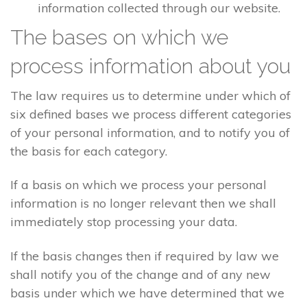
information collected through our website.
The bases on which we
process information about you
The law requires us to determine under which of
six defined bases we process different categories
of your personal information, and to notify you of
the basis for each category.
If a basis on which we process your personal
information is no longer relevant then we shall
immediately stop processing your data.
If the basis changes then if required by law we
shall notify you of the change and of any new
basis under which we have determined that we