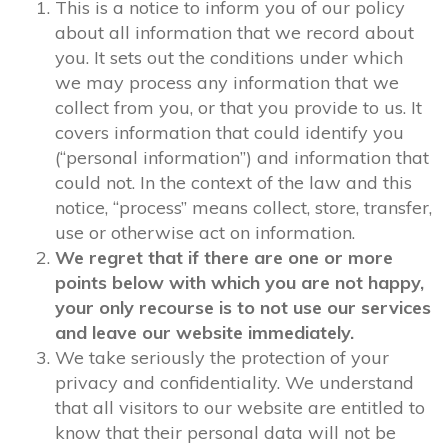
This is a notice to inform you of our policy
about all information that we record about
you. It sets out the conditions under which
we may process any information that we
collect from you, or that you provide to us. It
covers information that could identify you
(“personal information”) and information that
could not. In the context of the law and this
notice, “process” means collect, store, transfer,
use or otherwise act on information.
We regret that if there are one or more
points below with which you are not happy,
your only recourse is to not use our services
and leave our website immediately.
We take seriously the protection of your
privacy and confidentiality. We understand
that all visitors to our website are entitled to
know that their personal data will not be