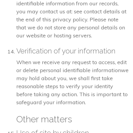
identifiable information from our records,
you may contact us at: see contact details at
the end of this privacy policy. Please note
that we do not store any personal details on
our website or hosting servers.
Verification of your information
When we receive any request to access, edit
or delete personal identifiable informationwe
may hold about you, we shall first take
reasonable steps to verify your identity
before taking any action. This is important to
safeguard your information.
Other matters
Use of site by children