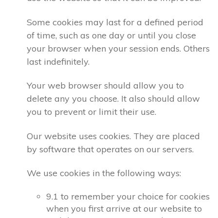
Some cookies may last for a defined period
of time, such as one day or until you close
your browser when your session ends. Others
last indefinitely.
Your web browser should allow you to
delete any you choose. It also should allow
you to prevent or limit their use.
Our website uses cookies. They are placed
by software that operates on our servers.
We use cookies in the following ways:
9.1 to remember your choice for cookies
when you first arrive at our website to