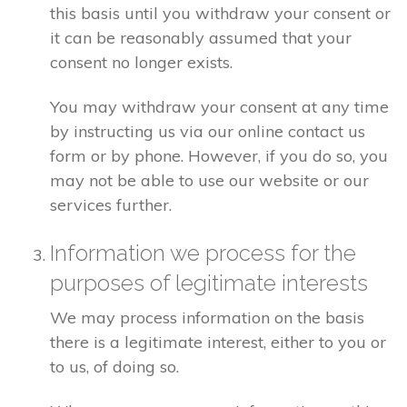
this basis until you withdraw your consent or
it can be reasonably assumed that your
consent no longer exists.
You may withdraw your consent at any time
by instructing us via our online contact us
form or by phone. However, if you do so, you
may not be able to use our website or our
services further.
Information we process for the
purposes of legitimate interests
We may process information on the basis
there is a legitimate interest, either to you or
to us, of doing so.